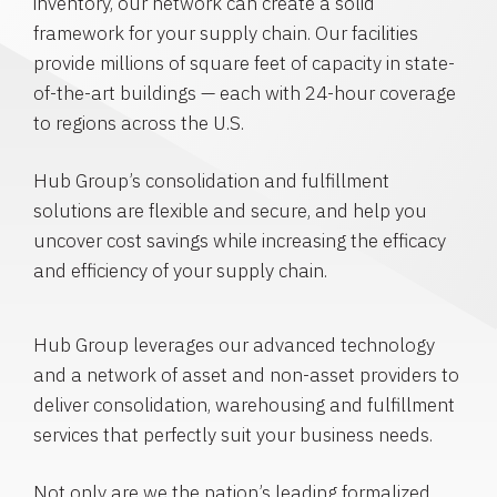
inventory, our network can create a solid
framework for your supply chain. Our facilities
provide millions of square feet of capacity in state-
of-the-art buildings — each with 24-hour coverage
to regions across the U.S.
Hub Group’s consolidation and fulfillment
solutions are flexible and secure, and help you
uncover cost savings while increasing the efficacy
and efficiency of your supply chain.
Hub Group leverages our advanced technology
and a network of asset and non-asset providers to
deliver consolidation, warehousing and fulfillment
services that perfectly suit your business needs.
Not only are we the nation’s leading formalized