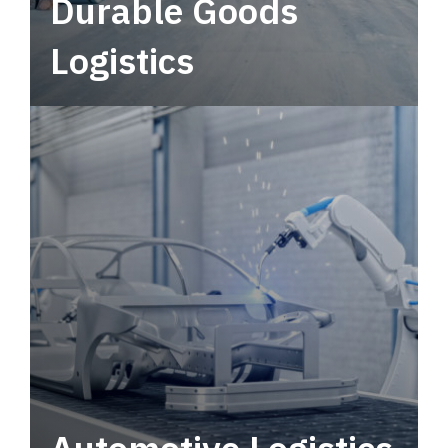
Durable Goods
Logistics
Deliver more than just capacity.