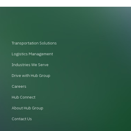
Transportation Solutions
Logistics Management
Industries We Serve
Drive with Hub Group
Careers
Hub Connect
About Hub Group
Contact Us