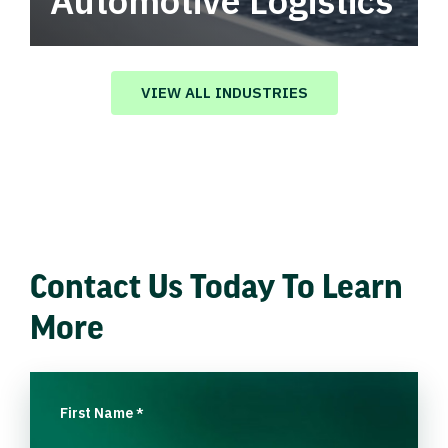
Automotive Logistics
Automotive logistics solutions that drive
value in your supply chain.
VIEW ALL INDUSTRIES
Contact Us Today To Learn
More
First Name
*