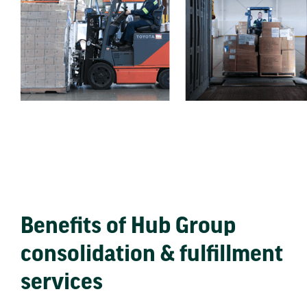
Benefits of Hub Group
consolidation & fulfillment
services