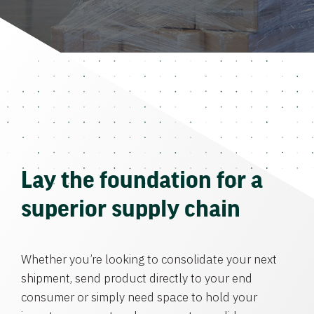
Lay the foundation for a
superior supply chain
Whether you’re looking to consolidate your next
shipment, send product directly to your end
consumer or simply need space to hold your