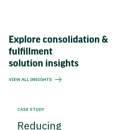
Explore consolidation &
fulfillment
solution insights
VIEW ALL INSIGHTS
CASE STUDY
Reducing