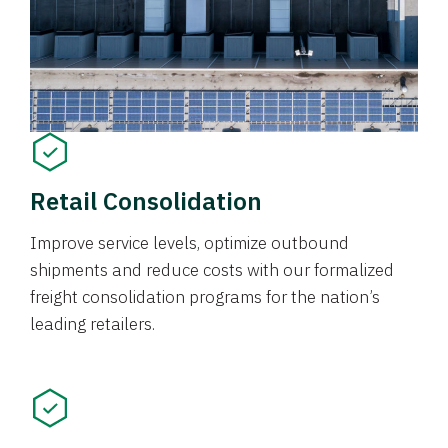
Retail Consolidation
Improve service levels, optimize outbound
shipments and reduce costs with our formalized
freight consolidation programs for the nation’s
leading retailers.