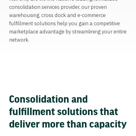
consolidation services provider, our proven
warehousing, cross dock and e-commerce
fulfillment solutions help you gain a competitive
marketplace advantage by streamlining your entire
network.
Consolidation and
fulfillment solutions that
deliver more than capacity