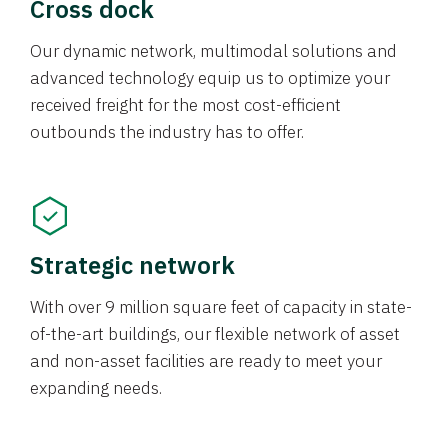
Cross dock
Our dynamic network, multimodal solutions and
advanced technology equip us to optimize your
received freight for the most cost-efficient
outbounds the industry has to offer.
Strategic network
With over 9 million square feet of capacity in state-
of-the-art buildings, our flexible network of asset
and non-asset facilities are ready to meet your
expanding needs.