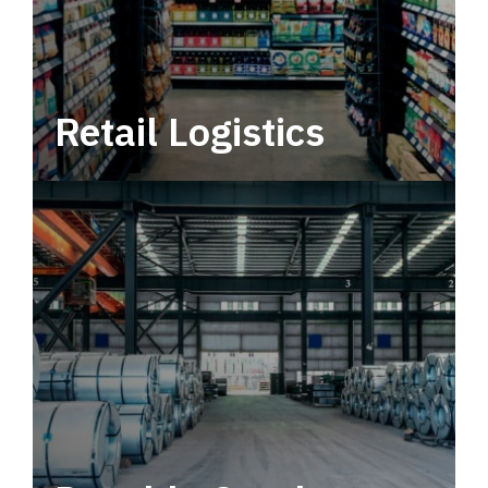
Retail Logistics
Leverage multimodal solutions within a
tactical network for consistent, year-round
service.