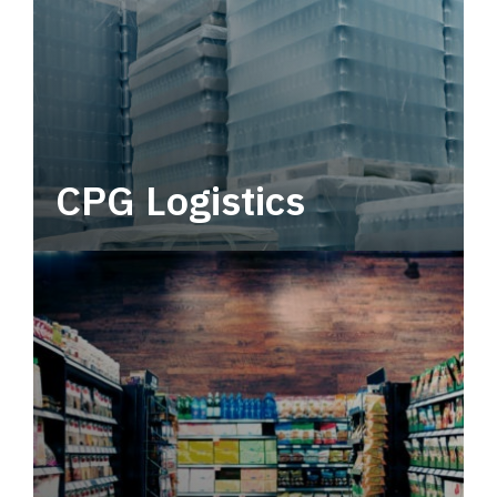
CPG Logistics
Power your supply chain with robust, end-to-
end CPG logistics.