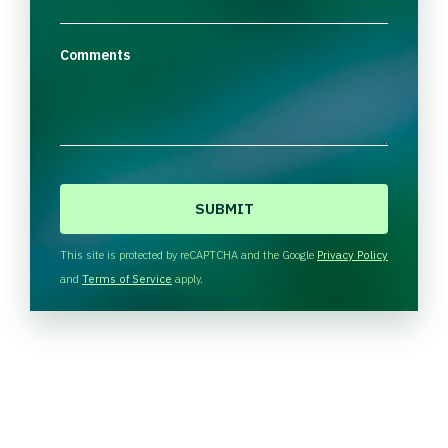
Comments
C
A
P
T
This site is protected by reCAPTCHA and the Google
Privacy Policy
C
and
Terms of Service
apply.
H
A