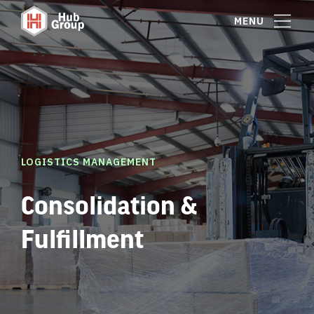
MENU
LOGISTICS MANAGEMENT
Consolidation &
Fulfillment