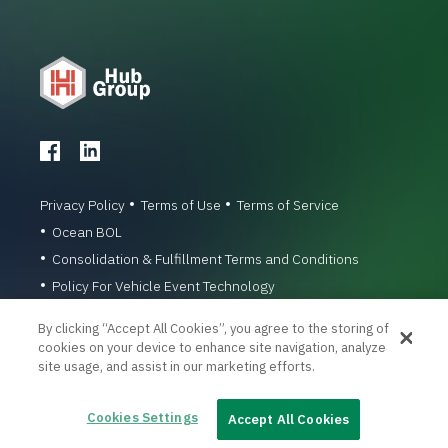
Privacy Policy
Terms of Use
Terms of Service
Ocean BOL
Consolidation & Fulfillment Terms and Conditions
Policy For Vehicle Event Technology
© 1996-2026 Hub Group, Inc. All Rights Reserved.
By clicking “Accept All Cookies”, you agree to the storing of
cookies on your device to enhance site navigation, analyze
site usage, and assist in our marketing efforts.
Cookies Settings
Accept All Cookies