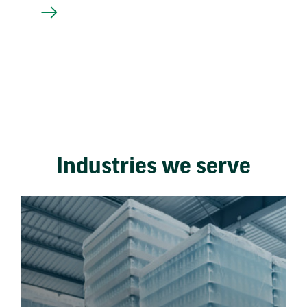
Industries we serve