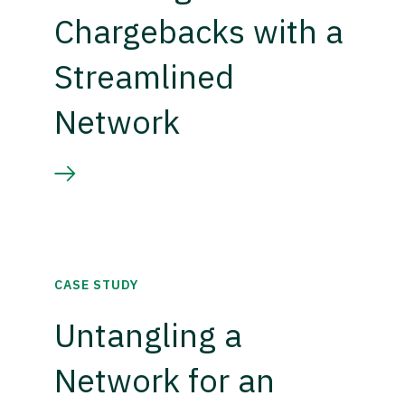
Chargebacks with a
Streamlined
Network
CASE STUDY
Untangling a
Network for an