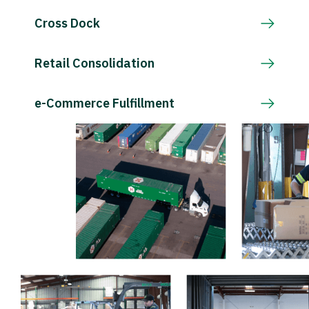
Cross Dock
Retail Consolidation
e-Commerce Fulfillment