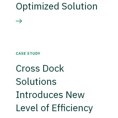
Optimized Solution
CASE STUDY
Cross Dock
Solutions
Introduces New
Level of Efficiency