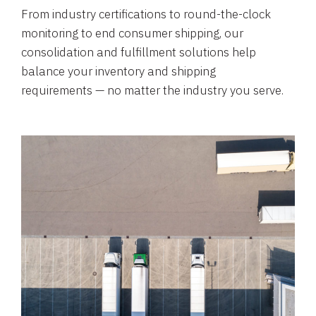
From industry certifications to round-the-clock
monitoring to end consumer shipping, our
consolidation and fulfillment solutions help
balance your inventory and shipping
requirements — no matter the industry you serve.