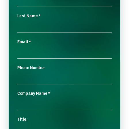
Last Name
*
Email
*
Phone Number
Company Name
*
Title