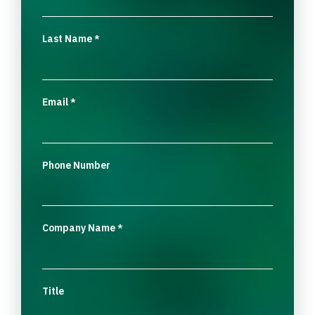
Last Name
*
Email
*
Phone Number
Company Name
*
Title