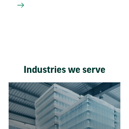
Industries we serve