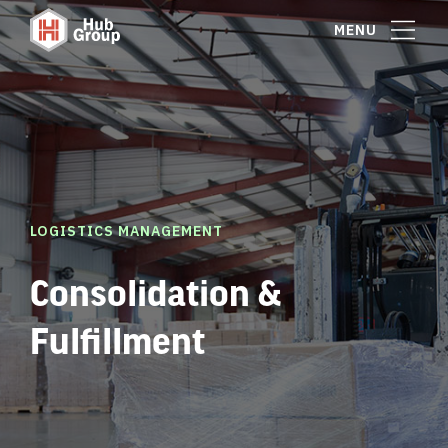
MENU
LOGISTICS MANAGEMENT
Consolidation &
Fulfillment