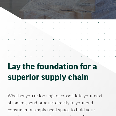
Lay the foundation for a
superior supply chain
Whether you’re looking to consolidate your next
shipment, send product directly to your end
consumer or simply need space to hold your