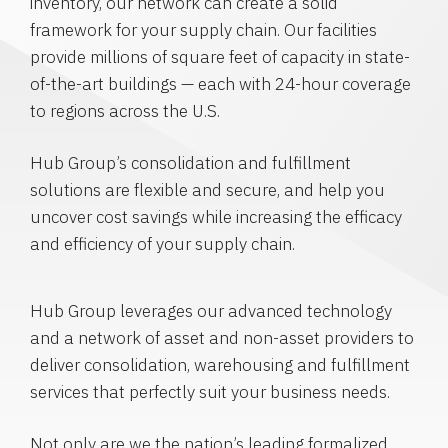
inventory, our network can create a solid
framework for your supply chain. Our facilities
provide millions of square feet of capacity in state-
of-the-art buildings — each with 24-hour coverage
to regions across the U.S.
Hub Group’s consolidation and fulfillment
solutions are flexible and secure, and help you
uncover cost savings while increasing the efficacy
and efficiency of your supply chain.
Hub Group leverages our advanced technology
and a network of asset and non-asset providers to
deliver consolidation, warehousing and fulfillment
services that perfectly suit your business needs.
Not only are we the nation’s leading formalized