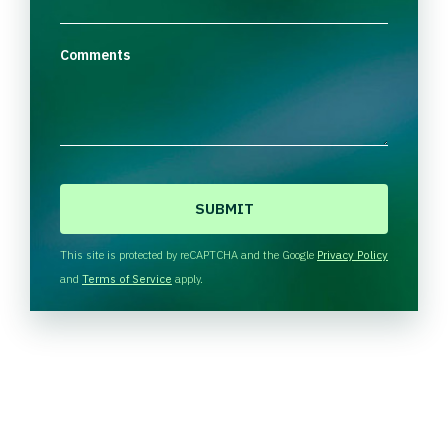
Comments
C
A
P
T
This site is protected by reCAPTCHA and the Google
Privacy Policy
C
and
Terms of Service
apply.
H
A