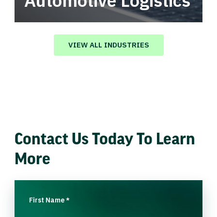
Automotive Logistics
Automotive logistics solutions that drive
value in your supply chain.
VIEW ALL INDUSTRIES
Contact Us Today To Learn
More
First Name
*