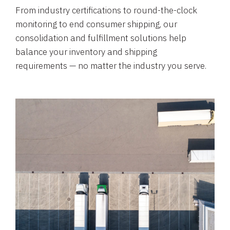
From industry certifications to round-the-clock
monitoring to end consumer shipping, our
consolidation and fulfillment solutions help
balance your inventory and shipping
requirements — no matter the industry you serve.