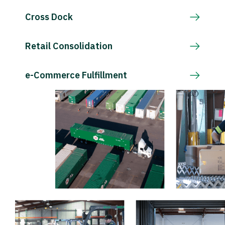
Cross Dock
Retail Consolidation
e-Commerce Fulfillment