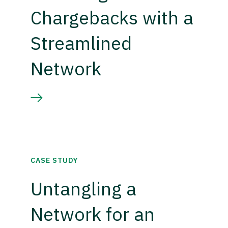
Chargebacks with a
Streamlined
Network
CASE STUDY
Untangling a
Network for an