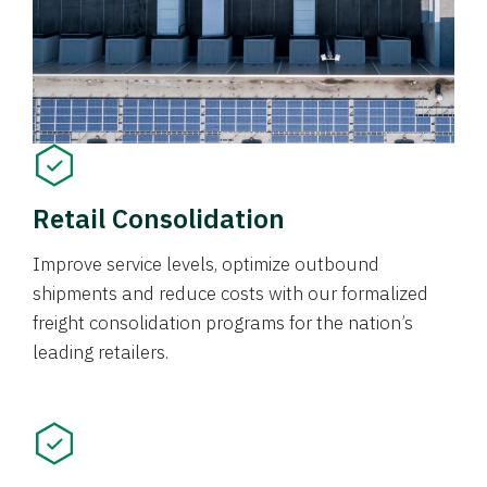
Retail Consolidation
Improve service levels, optimize outbound
shipments and reduce costs with our formalized
freight consolidation programs for the nation’s
leading retailers.