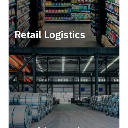
Retail Logistics
Leverage multimodal solutions within a
tactical network for consistent, year-round
service.