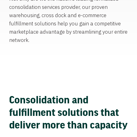
consolidation services provider, our proven
warehousing, cross dock and e-commerce
fulfillment solutions help you gain a competitive
marketplace advantage by streamlining your entire
network.
Consolidation and
fulfillment solutions that
deliver more than capacity