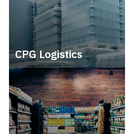
CPG Logistics
Power your supply chain with robust, end-to-
end CPG logistics.