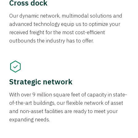
Cross dock
Our dynamic network, multimodal solutions and
advanced technology equip us to optimize your
received freight for the most cost-efficient
outbounds the industry has to offer.
Strategic network
With over 9 million square feet of capacity in state-
of-the-art buildings, our flexible network of asset
and non-asset facilities are ready to meet your
expanding needs.