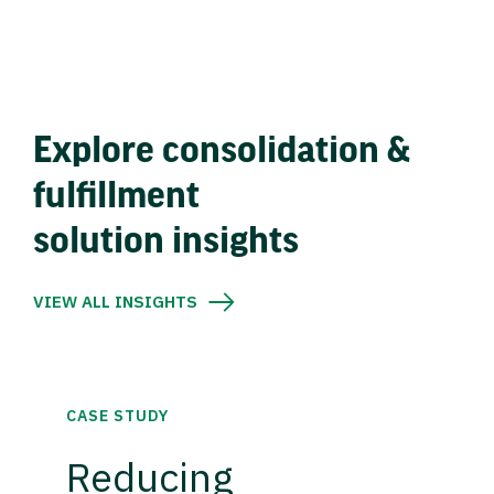
Explore consolidation &
fulfillment
solution insights
VIEW ALL INSIGHTS
CASE STUDY
Reducing