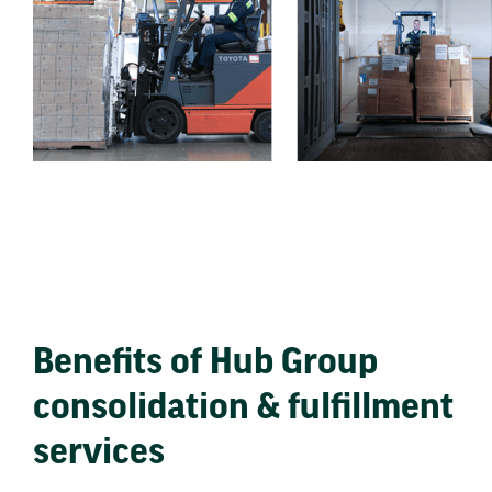
Benefits of Hub Group
consolidation & fulfillment
services