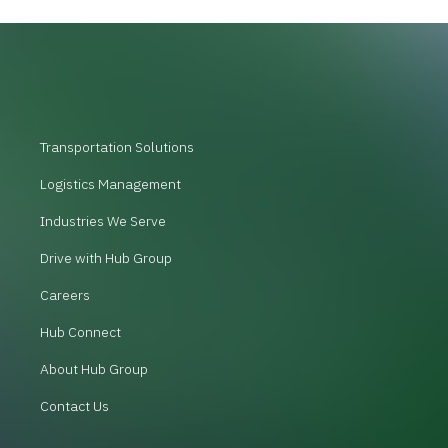
Transportation Solutions
Logistics Management
Industries We Serve
Drive with Hub Group
Careers
Hub Connect
About Hub Group
Contact Us