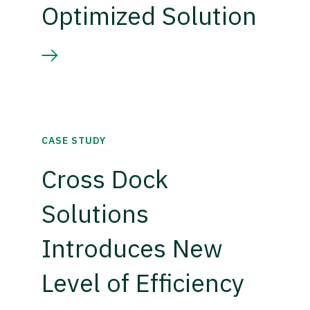
Optimized Solution
CASE STUDY
Cross Dock
Solutions
Introduces New
Level of Efficiency