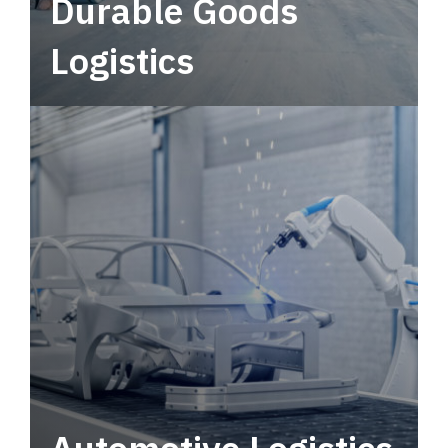
Durable Goods
Logistics
Deliver more than just capacity.