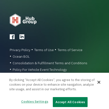
Privacy Policy
Terms of Use
Terms of Service
Ocean BOL
Consolidation & Fulfillment Terms and Conditions
Policy For Vehicle Event Technology
© 1996-2026 Hub Group, Inc. All Rights Reserved.
By clicking “Accept All Cookies”, you agree to the storing of
cookies on your device to enhance site navigation, analyze
site usage, and assist in our marketing efforts.
Cookies Settings
Accept All Cookies