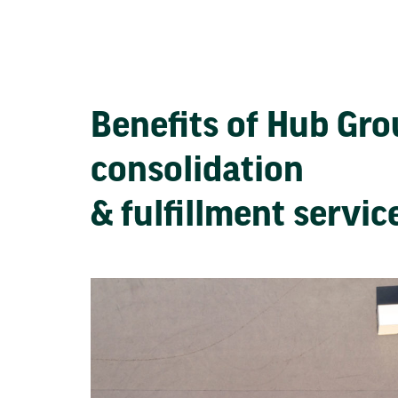
Benefits of Hub Gr
consolidation
& fulfillment servi