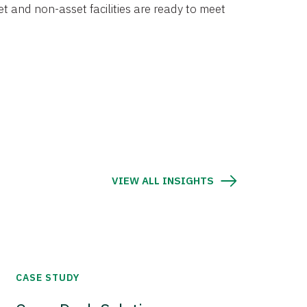
et and non-asset facilities are ready to meet
VIEW ALL INSIGHTS
CASE STUDY