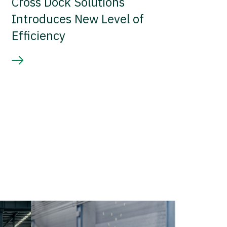
Cross Dock Solutions
Introduces New Level of
Efficiency