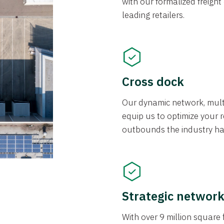
with our formalized freight
leading retailers.
Cross dock
Our dynamic network, mul
equip us to optimize your re
outbounds the industry has
Strategic networ
With over 9 million square f