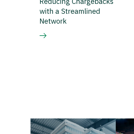
Reducing Chargebacks
with a Streamlined
Network