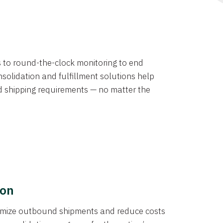
ns to round-the-clock monitoring to end
solidation and fulfillment solutions help
d shipping requirements — no matter the
ion
ptimize outbound shipments and reduce costs