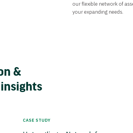
our flexible network of ass
your expanding needs.
on &
 insights
CASE STUDY