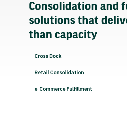
Consolidation and f
solutions that deli
than capacity
Cross Dock
Retail Consolidation
e-Commerce Fulfillment