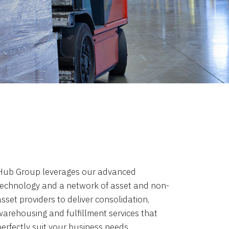
Hub Group leverages our advanced
technology and a network of asset and non-
sset providers to deliver consolidation,
warehousing and fulfillment services that
perfectly suit your business needs.