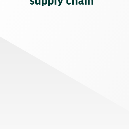
supply chain