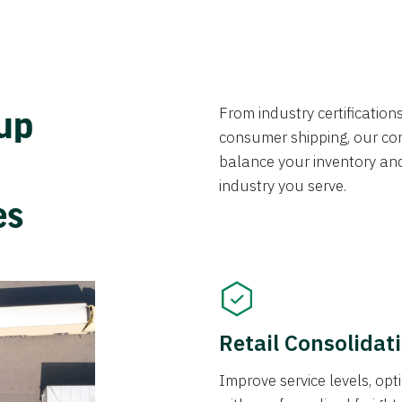
From industry certificatio
oup
consumer shipping, our con
balance your inventory an
industry you serve.
ces
Retail Consolidat
Improve service levels, o