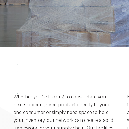
Whether you’re looking to consolidate your
next shipment, send product directly to your
end consumer or simply need space to hold
a
your inventory, our network can create a solid
framework for your supply chain. Our facilities