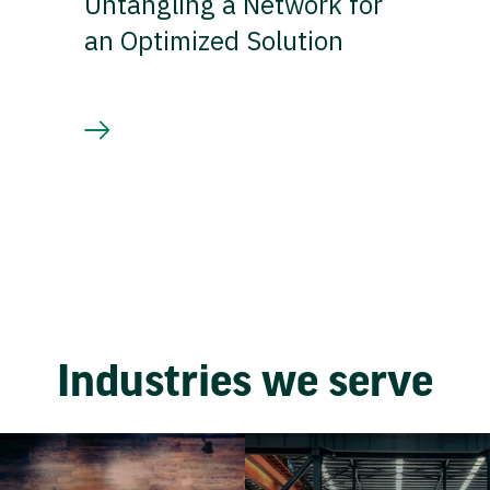
Untangling a Network for
an Optimized Solution
Industries we serve