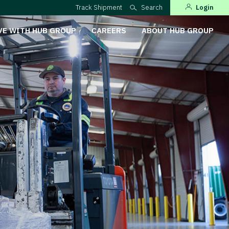
Track Shipment
Search
Login
VE WITH HUB GROUP
CAREERS
ABOUT HUB GROUP