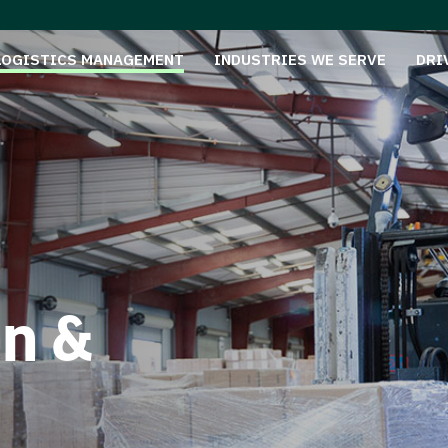
LOGISTICS MANAGEMENT
INDUSTRIES WE SERVE
DRI
on &