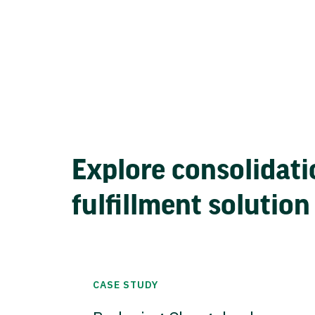
Explore consolidati
fulfillment solution
CASE STUDY