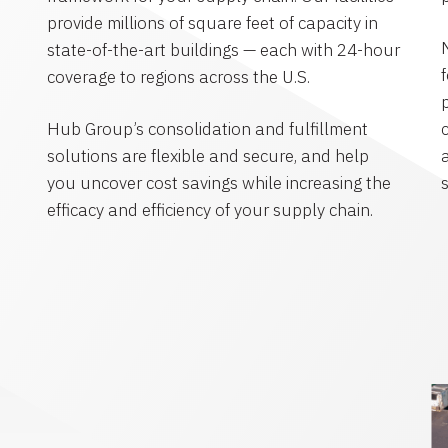
provide millions of square feet of capacity in
state-of-the-art buildings — each with 24-hour
coverage to regions across the U.S.
Hub Group’s consolidation and fulfillment
solutions are flexible and secure, and help
you uncover cost savings while increasing the
efficacy and efficiency of your supply chain.