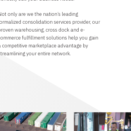
Not only are we the nation’s leading
formalized consolidation services provider, our
proven warehousing, cross dock and e-
commerce fulfillment solutions help you gain
a competitive marketplace advantage by
streamlining your entire network.