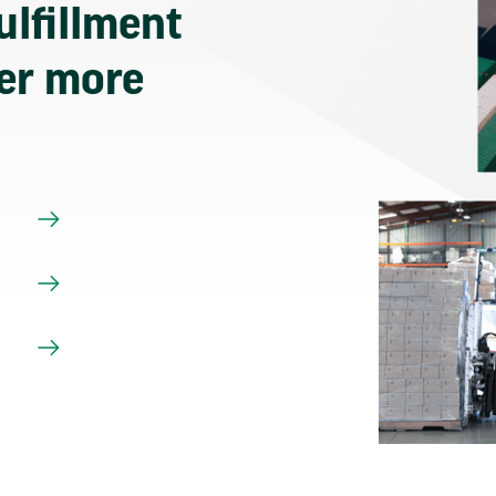
ulfillment
ver more