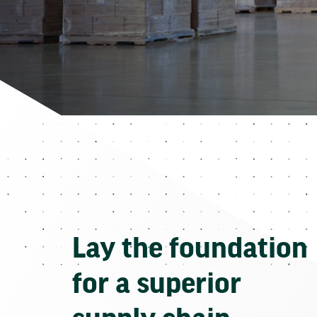
Lay the foundation
for a superior