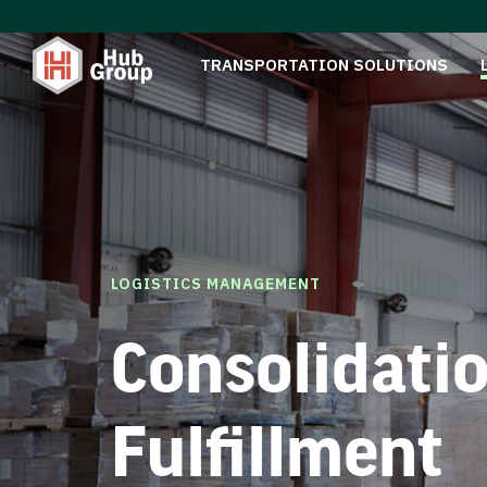
TRANSPORTATION SOLUTIONS
LOGISTICS MANAGEMENT
Consolidati
Fulfillment