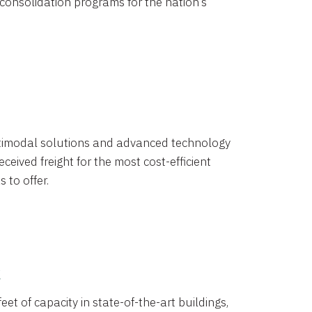
 consolidation programs for the nation’s
timodal solutions and advanced technology
ceived freight for the most cost-efficient
 to offer.
k
eet of capacity in state-of-the-art buildings,