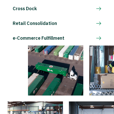
Cross Dock
Retail Consolidation
e-Commerce Fulfillment