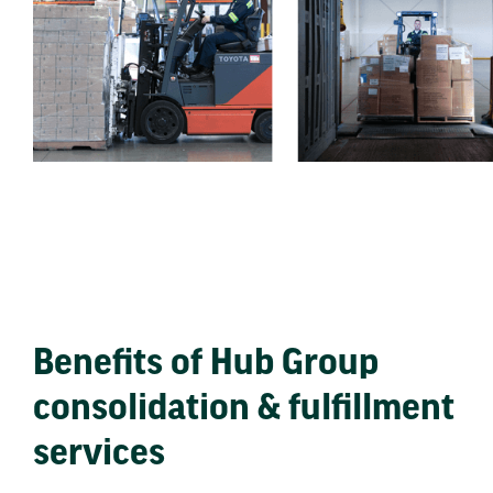
Benefits of Hub Group
consolidation & fulfillment
services