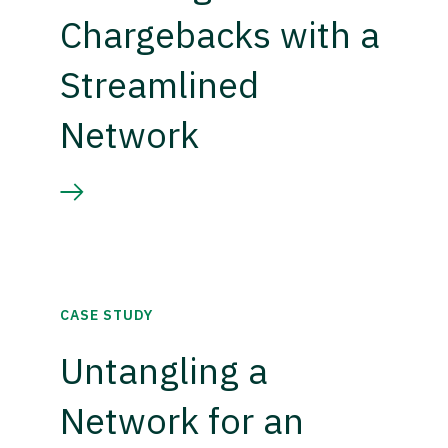
Chargebacks with a
Streamlined
Network
CASE STUDY
Untangling a
Network for an