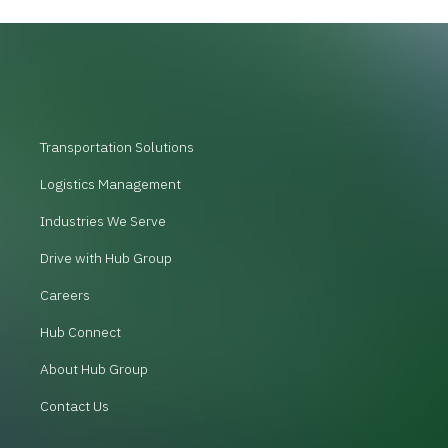
Transportation Solutions
Logistics Management
Industries We Serve
Drive with Hub Group
Careers
Hub Connect
About Hub Group
Contact Us