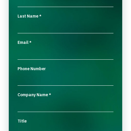
Last Name
*
Email
*
Phone Number
Company Name
*
Title