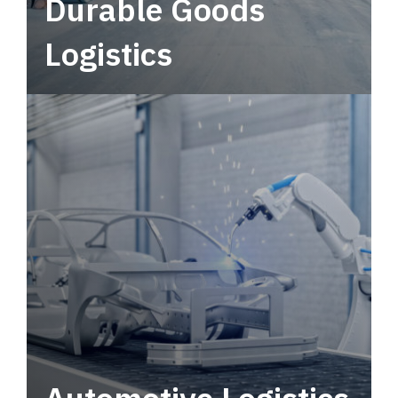
Durable Goods
Logistics
Deliver more than just capacity.