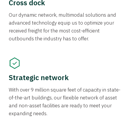
Cross dock
Our dynamic network, multimodal solutions and
advanced technology equip us to optimize your
received freight for the most cost-efficient
outbounds the industry has to offer.
Strategic network
With over 9 million square feet of capacity in state-
of-the-art buildings, our flexible network of asset
and non-asset facilities are ready to meet your
expanding needs.