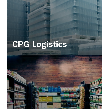
CPG Logistics
Power your supply chain with robust, end-to-
end CPG logistics.