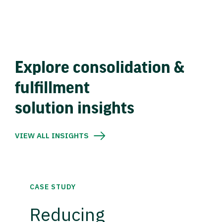
Explore consolidation &
fulfillment
solution insights
VIEW ALL INSIGHTS
CASE STUDY
Reducing