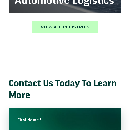
Automotive Logistics
Automotive logistics solutions that drive
value in your supply chain.
VIEW ALL INDUSTRIES
Contact Us Today To Learn
More
First Name
*