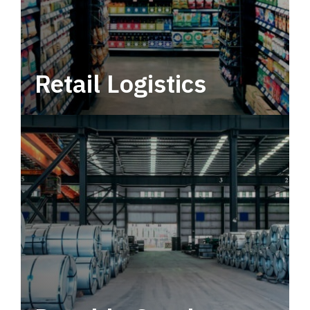
Retail Logistics
Leverage multimodal solutions within a
tactical network for consistent, year-round
service.