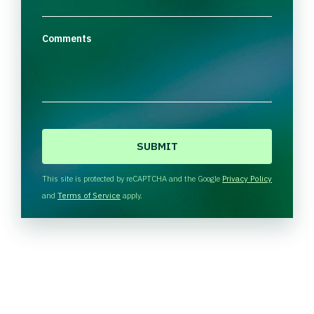
Comments
C
A
P
T
This site is protected by reCAPTCHA and the Google
Privacy Policy
C
and
Terms of Service
apply.
H
A