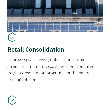
Retail Consolidation
Improve service levels, optimize outbound
shipments and reduce costs with our formalized
freight consolidation programs for the nation’s
leading retailers.