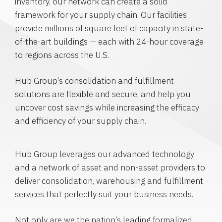
inventory, our network can create a solid
framework for your supply chain. Our facilities
provide millions of square feet of capacity in state-
of-the-art buildings — each with 24-hour coverage
to regions across the U.S.
Hub Group’s consolidation and fulfillment
solutions are flexible and secure, and help you
uncover cost savings while increasing the efficacy
and efficiency of your supply chain.
Hub Group leverages our advanced technology
and a network of asset and non-asset providers to
deliver consolidation, warehousing and fulfillment
services that perfectly suit your business needs.
Not only are we the nation’s leading formalized