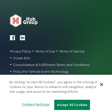
Privacy Policy
Terms of Use
Terms of Service
Ocean BOL
Consolidation & Fulfillment Terms and Conditions
Policy For Vehicle Event Technology
© 1996-2026 Hub Group, Inc. All Rights Reserved.
By clicking “Accept All Cookies”, you agree to the storing of
cookies on your device to enhance site navigation, analyze
site usage, and assist in our marketing efforts.
Cookies Settings
Accept All Cookies