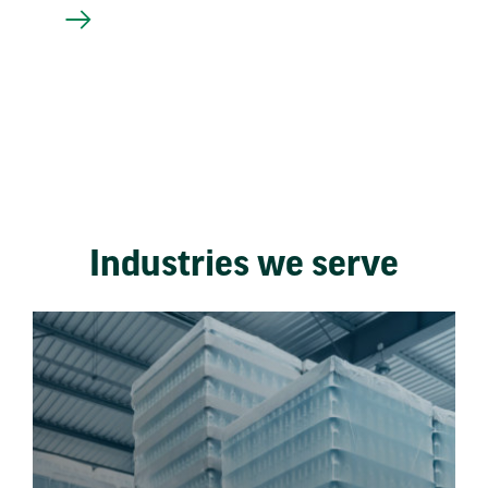
Industries we serve