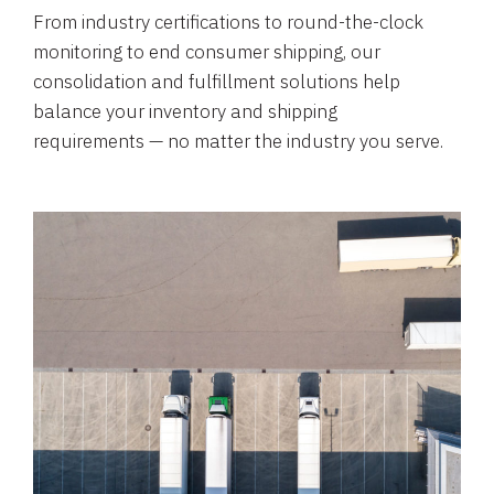
From industry certifications to round-the-clock
monitoring to end consumer shipping, our
consolidation and fulfillment solutions help
balance your inventory and shipping
requirements — no matter the industry you serve.