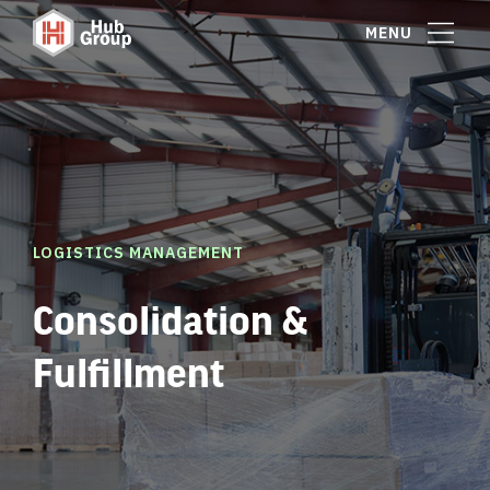
MENU
LOGISTICS MANAGEMENT
Consolidation &
Fulfillment