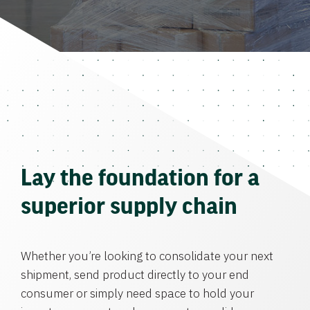
Lay the foundation for a
superior supply chain
Whether you’re looking to consolidate your next
shipment, send product directly to your end
consumer or simply need space to hold your