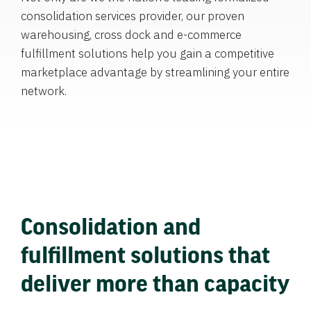
consolidation services provider, our proven
warehousing, cross dock and e-commerce
fulfillment solutions help you gain a competitive
marketplace advantage by streamlining your entire
network.
Consolidation and
fulfillment solutions that
deliver more than capacity