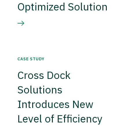
Optimized Solution
CASE STUDY
Cross Dock
Solutions
Introduces New
Level of Efficiency