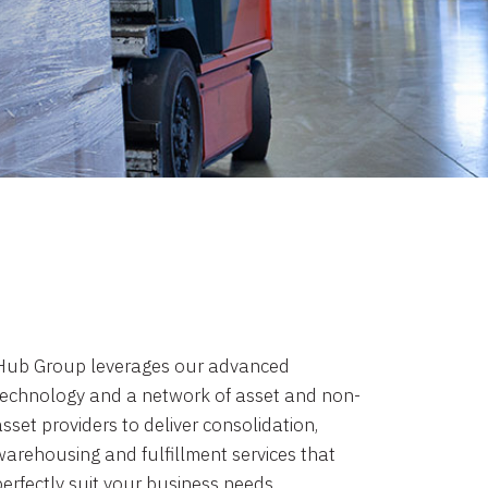
Hub Group leverages our advanced
technology and a network of asset and non-
sset providers to deliver consolidation,
warehousing and fulfillment services that
perfectly suit your business needs.