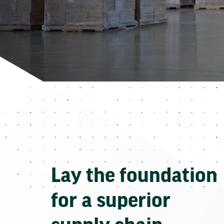
Lay the foundation
for a superior