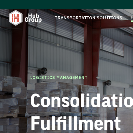
TRANSPORTATION SOLUTIONS
LOGISTICS MANAGEMENT
Consolidati
Fulfillment