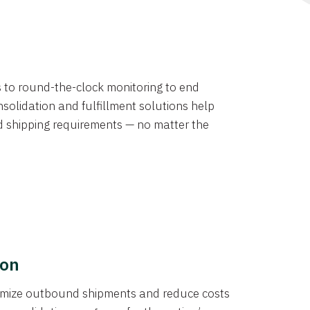
ns to round-the-clock monitoring to end
solidation and fulfillment solutions help
d shipping requirements — no matter the
ion
ptimize outbound shipments and reduce costs