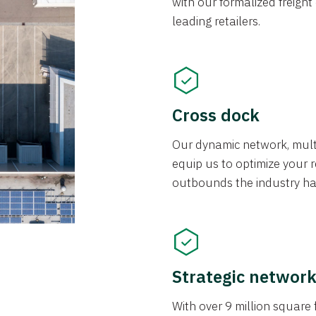
with our formalized freight
leading retailers.
Cross dock
Our dynamic network, mul
equip us to optimize your re
outbounds the industry has
Strategic networ
With over 9 million square f