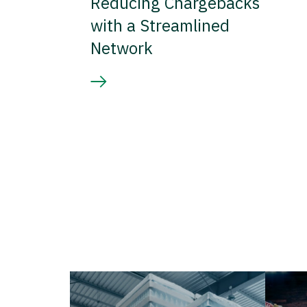
Reducing Chargebacks
with a Streamlined
Network