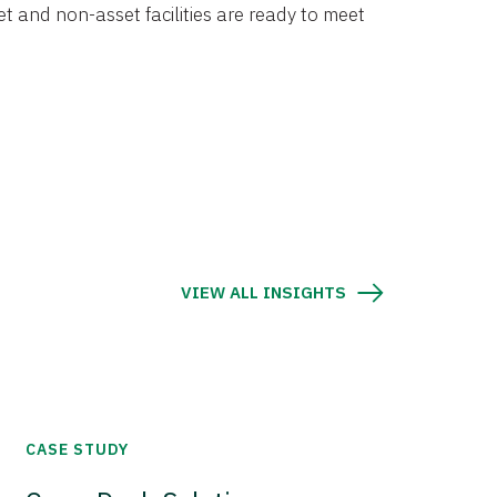
et and non-asset facilities are ready to meet
VIEW ALL INSIGHTS
CASE STUDY