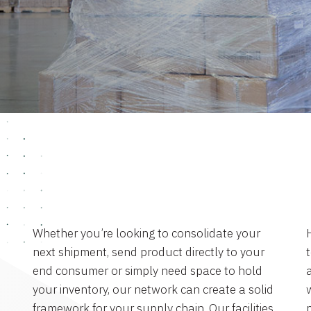
Whether you’re looking to consolidate your
next shipment, send product directly to your
end consumer or simply need space to hold
a
your inventory, our network can create a solid
framework for your supply chain. Our facilities