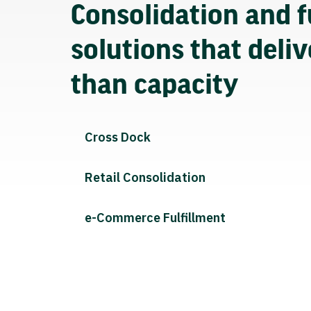
Consolidation and f
solutions that deli
than capacity
Cross Dock
Retail Consolidation
e-Commerce Fulfillment