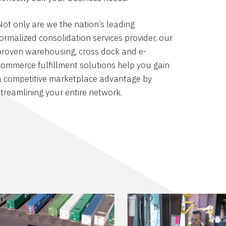
Not only are we the nation’s leading
formalized consolidation services provider, our
proven warehousing, cross dock and e-
commerce fulfillment solutions help you gain
a competitive marketplace advantage by
streamlining your entire network.