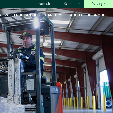
Track Shipment
Search
Login
VE WITH HUB GROUP
CAREERS
ABOUT HUB GROUP