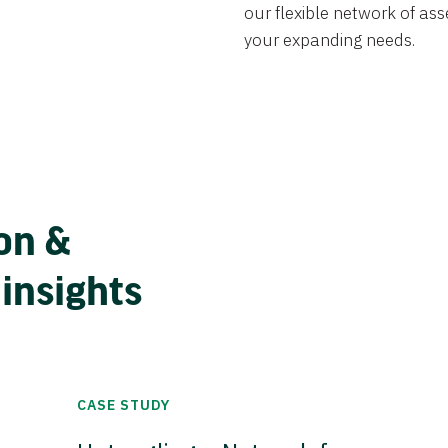
our flexible network of ass
your expanding needs.
on &
 insights
CASE STUDY