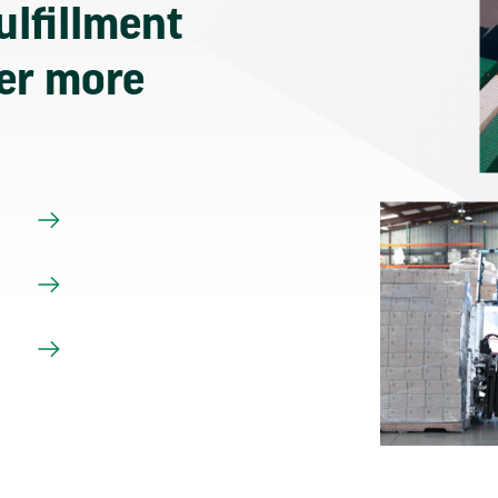
ulfillment
ver more