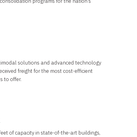
 consolidation programs for the nation’s
timodal solutions and advanced technology
ceived freight for the most cost-efficient
 to offer.
k
eet of capacity in state-of-the-art buildings,