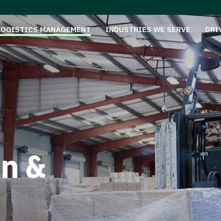
LOGISTICS MANAGEMENT
INDUSTRIES WE SERVE
DRI
on &