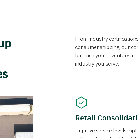
From industry certificatio
oup
consumer shipping, our con
balance your inventory an
industry you serve.
ces
Retail Consolidat
Improve service levels, o