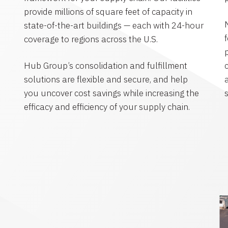
provide millions of square feet of capacity in
state-of-the-art buildings — each with 24-hour
coverage to regions across the U.S.
Hub Group’s consolidation and fulfillment
solutions are flexible and secure, and help
you uncover cost savings while increasing the
efficacy and efficiency of your supply chain.