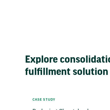
Explore consolidati
fulfillment solution
CASE STUDY