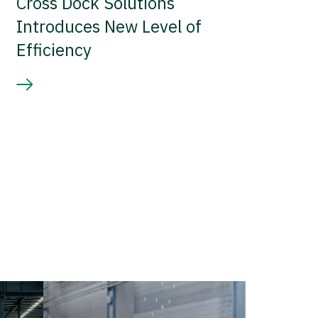
Cross Dock Solutions
Introduces New Level of
Efficiency