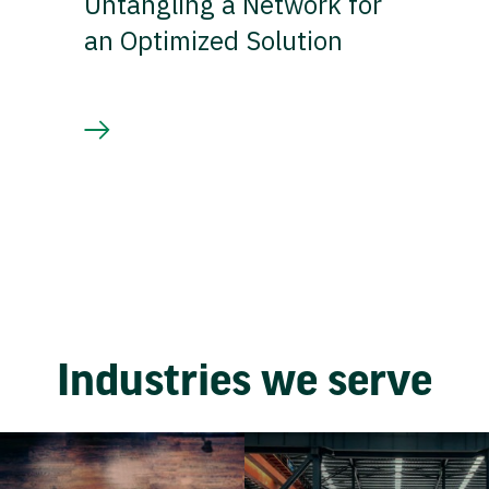
Untangling a Network for
an Optimized Solution
Industries we serve