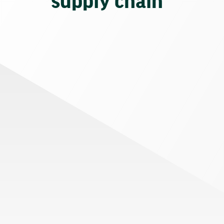
supply chain