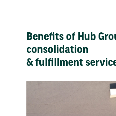
Benefits of Hub Gr
consolidation
& fulfillment servi