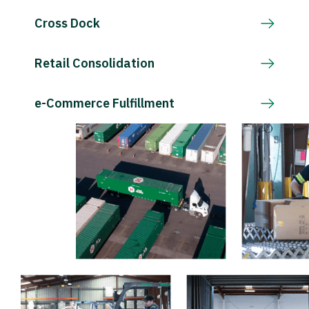
Cross Dock
Retail Consolidation
e-Commerce Fulfillment