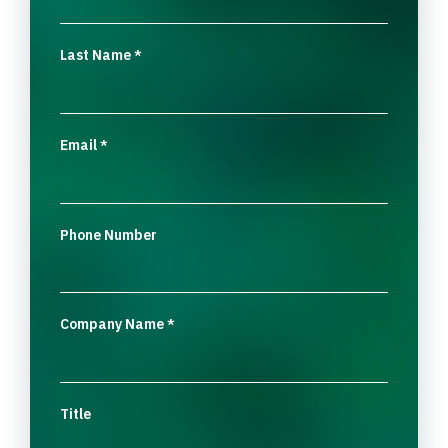
Last Name
*
Email
*
Phone Number
Company Name
*
Title