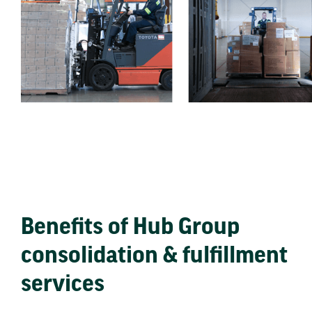
Benefits of Hub Group
consolidation & fulfillment
services