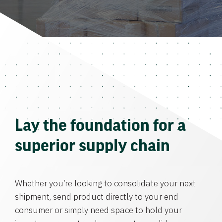
Lay the foundation for a
superior supply chain
Whether you’re looking to consolidate your next
shipment, send product directly to your end
consumer or simply need space to hold your