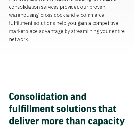
consolidation services provider, our proven
warehousing, cross dock and e-commerce
fulfillment solutions help you gain a competitive
marketplace advantage by streamlining your entire
network.
Consolidation and
fulfillment solutions that
deliver more than capacity