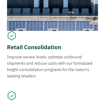
Retail Consolidation
Improve service levels, optimize outbound
shipments and reduce costs with our formalized
freight consolidation programs for the nation’s
leading retailers.