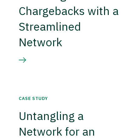
Chargebacks with a
Streamlined
Network
CASE STUDY
Untangling a
Network for an