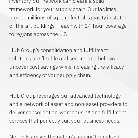
inventory, our network can create a solid
framework for your supply chain. Our facilities
provide millions of square feet of capacity in state-
of-the-art buildings — each with 24-hour coverage
to regions across the U.S.
Hub Group’s consolidation and fulfillment
solutions are flexible and secure, and help you
uncover cost savings while increasing the efficacy
and efficiency of your supply chain.
Hub Group leverages our advanced technology
and a network of asset and non-asset providers to
deliver consolidation, warehousing and fulfillment
services that perfectly suit your business needs.
Not only are we the nation’s leading formalized