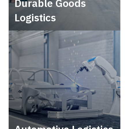
Durable Goods
Logistics
Deliver more than just capacity.