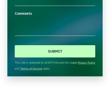
Comments
C
A
P
T
This site is protected by reCAPTCHA and the Google
Privacy Policy
C
and
Terms of Service
apply.
H
A