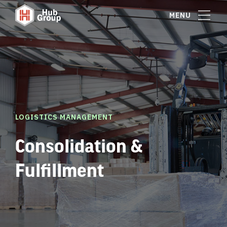
MENU
LOGISTICS MANAGEMENT
Consolidation &
Fulfillment