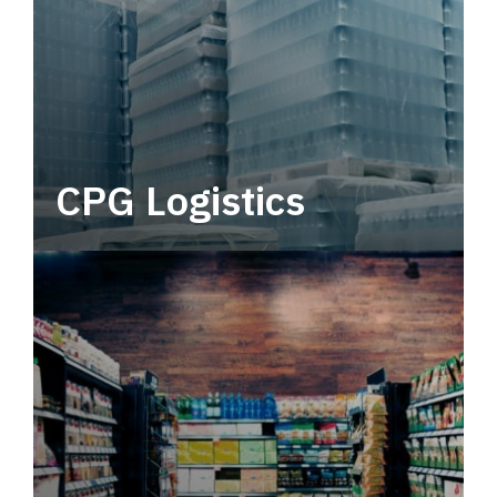
CPG Logistics
Power your supply chain with robust, end-to-
end CPG logistics.