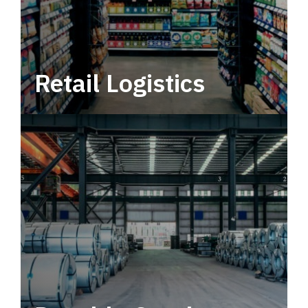
Retail Logistics
Leverage multimodal solutions within a
tactical network for consistent, year-round
service.