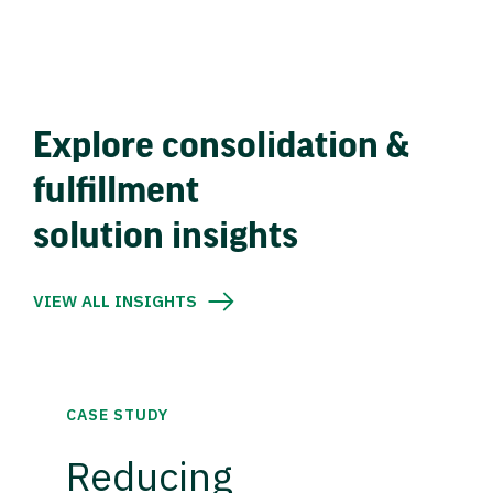
Explore consolidation &
fulfillment
solution insights
VIEW ALL INSIGHTS
CASE STUDY
Reducing