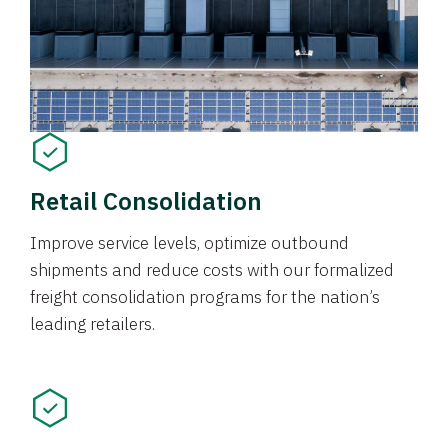
Retail Consolidation
Improve service levels, optimize outbound
shipments and reduce costs with our formalized
freight consolidation programs for the nation’s
leading retailers.