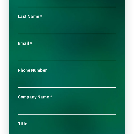
Last Name
*
Email
*
Phone Number
Company Name
*
Title