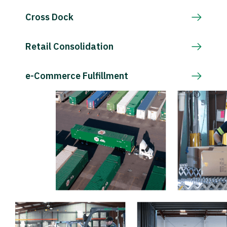
Cross Dock
Retail Consolidation
e-Commerce Fulfillment