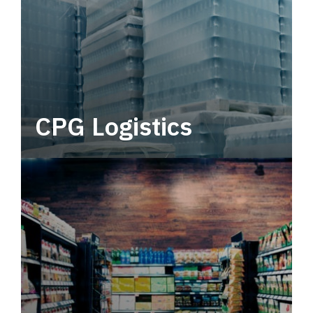
CPG Logistics
Power your supply chain with robust, end-to-
end CPG logistics.