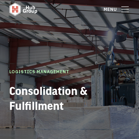
MENU
LOGISTICS MANAGEMENT
Consolidation &
Fulfillment