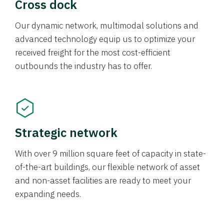
Cross dock
Our dynamic network, multimodal solutions and
advanced technology equip us to optimize your
received freight for the most cost-efficient
outbounds the industry has to offer.
Strategic network
With over 9 million square feet of capacity in state-
of-the-art buildings, our flexible network of asset
and non-asset facilities are ready to meet your
expanding needs.