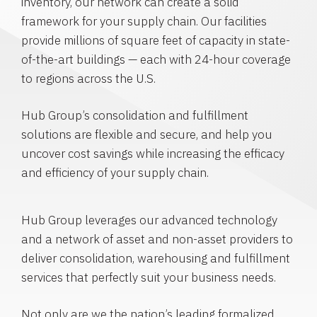
inventory, our network can create a solid
framework for your supply chain. Our facilities
provide millions of square feet of capacity in state-
of-the-art buildings — each with 24-hour coverage
to regions across the U.S.
Hub Group’s consolidation and fulfillment
solutions are flexible and secure, and help you
uncover cost savings while increasing the efficacy
and efficiency of your supply chain.
Hub Group leverages our advanced technology
and a network of asset and non-asset providers to
deliver consolidation, warehousing and fulfillment
services that perfectly suit your business needs.
Not only are we the nation’s leading formalized