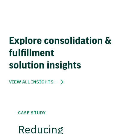
Explore consolidation &
fulfillment
solution insights
VIEW ALL INSIGHTS
CASE STUDY
Reducing