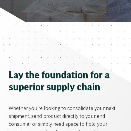
Lay the foundation for a
superior supply chain
Whether you’re looking to consolidate your next
shipment, send product directly to your end
consumer or simply need space to hold your