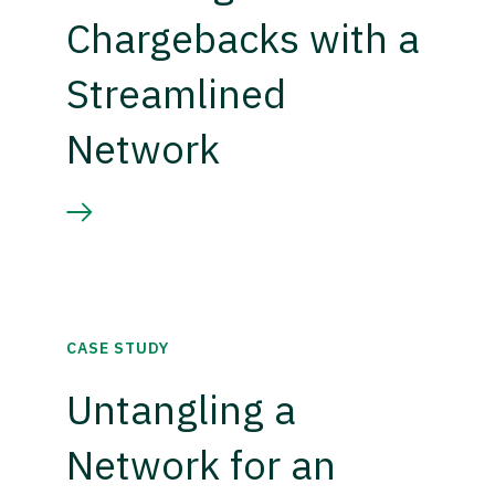
Chargebacks with a
Streamlined
Network
CASE STUDY
Untangling a
Network for an