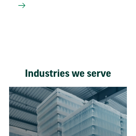
Industries we serve