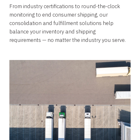
From industry certifications to round-the-clock
monitoring to end consumer shipping, our
consolidation and fulfillment solutions help
balance your inventory and shipping
requirements — no matter the industry you serve.