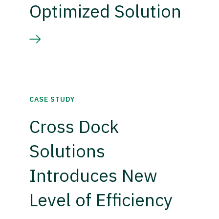
Optimized Solution
CASE STUDY
Cross Dock
Solutions
Introduces New
Level of Efficiency