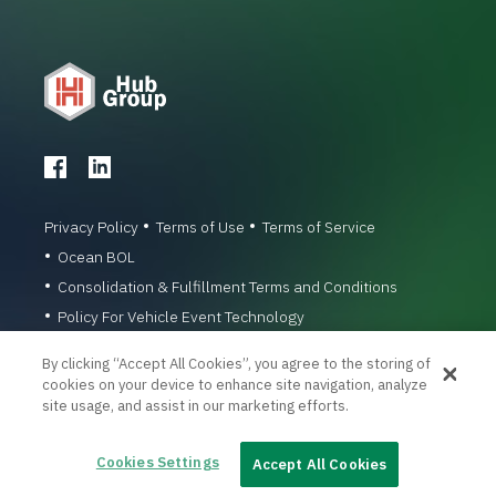
Privacy Policy
Terms of Use
Terms of Service
Ocean BOL
Consolidation & Fulfillment Terms and Conditions
Policy For Vehicle Event Technology
© 1996-2026 Hub Group, Inc. All Rights Reserved.
By clicking “Accept All Cookies”, you agree to the storing of
cookies on your device to enhance site navigation, analyze
site usage, and assist in our marketing efforts.
Cookies Settings
Accept All Cookies