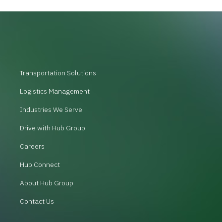
Transportation Solutions
Logistics Management
Industries We Serve
Drive with Hub Group
Careers
Hub Connect
About Hub Group
Contact Us