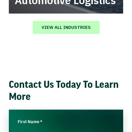
Automotive Logistics
Automotive logistics solutions that drive
value in your supply chain.
VIEW ALL INDUSTRIES
Contact Us Today To Learn
More
First Name
*