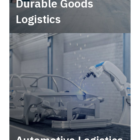
Durable Goods
Logistics
Deliver more than just capacity.