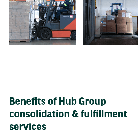
Benefits of Hub Group
consolidation & fulfillment
services