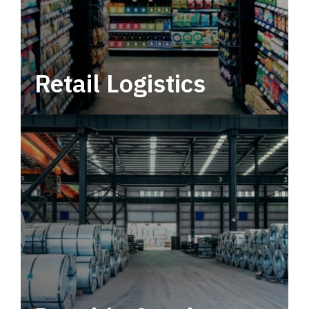
Retail Logistics
Leverage multimodal solutions within a
tactical network for consistent, year-round
service.