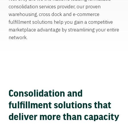
consolidation services provider, our proven
warehousing, cross dock and e-commerce
fulfillment solutions help you gain a competitive
marketplace advantage by streamlining your entire
network.
Consolidation and
fulfillment solutions that
deliver more than capacity