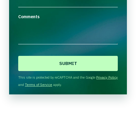
Comments
C
A
P
T
This site is protected by reCAPTCHA and the Google
Privacy Policy
C
and
Terms of Service
apply.
H
A