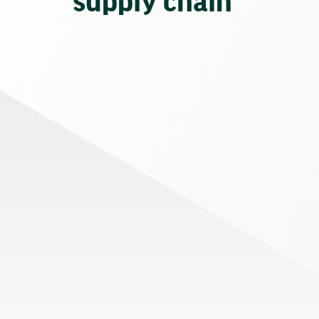
supply chain