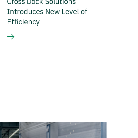
Cross Dock Solutions
Introduces New Level of
Efficiency