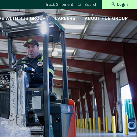
Track Shipment
Search
Login
VE WITH HUB GROUP
CAREERS
ABOUT HUB GROUP