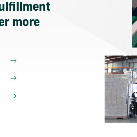
ulfillment
ver more