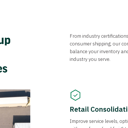
From industry certificatio
oup
consumer shipping, our con
balance your inventory an
industry you serve.
ces
Retail Consolidat
Improve service levels, o