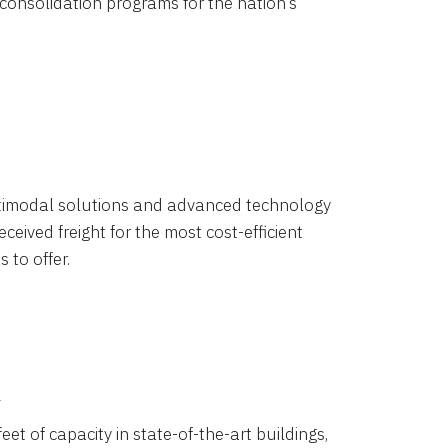
 consolidation programs for the nation’s
timodal solutions and advanced technology
ceived freight for the most cost-efficient
 to offer.
k
eet of capacity in state-of-the-art buildings,