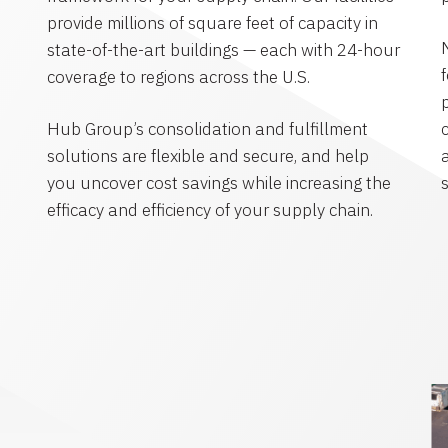
provide millions of square feet of capacity in
state-of-the-art buildings — each with 24-hour
coverage to regions across the U.S.
Hub Group’s consolidation and fulfillment
solutions are flexible and secure, and help
you uncover cost savings while increasing the
efficacy and efficiency of your supply chain.