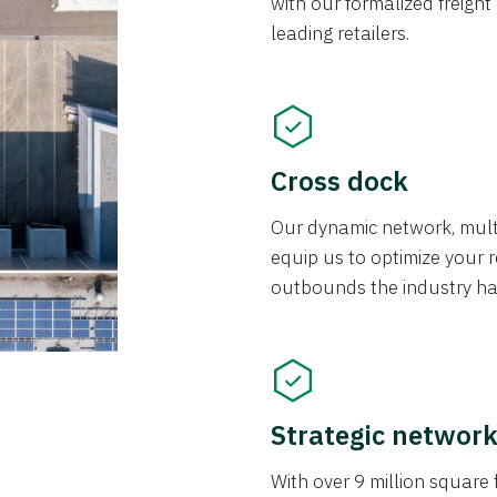
with our formalized freight
leading retailers.
Cross dock
Our dynamic network, mul
equip us to optimize your re
outbounds the industry has
Strategic networ
With over 9 million square f