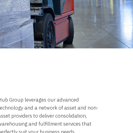
Hub Group leverages our advanced
technology and a network of asset and non-
sset providers to deliver consolidation,
warehousing and fulfillment services that
perfectly suit your business needs.