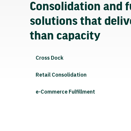
Consolidation and f
solutions that deli
than capacity
Cross Dock
Retail Consolidation
e-Commerce Fulfillment