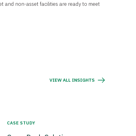
et and non-asset facilities are ready to meet
VIEW ALL INSIGHTS
CASE STUDY