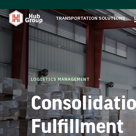
TRANSPORTATION SOLUTIONS
LOGISTICS MANAGEMENT
Consolidati
Fulfillment