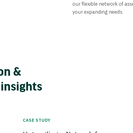
our flexible network of ass
your expanding needs.
on &
 insights
CASE STUDY