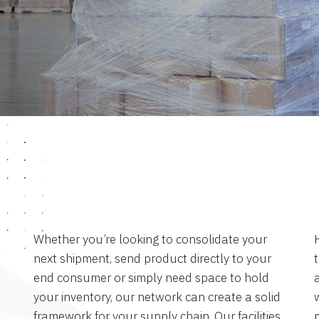
Whether you’re looking to consolidate your
next shipment, send product directly to your
end consumer or simply need space to hold
a
your inventory, our network can create a solid
framework for your supply chain. Our facilities