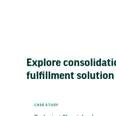
Explore consolidati
fulfillment solution
CASE STUDY