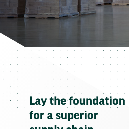
Lay the foundation
for a superior