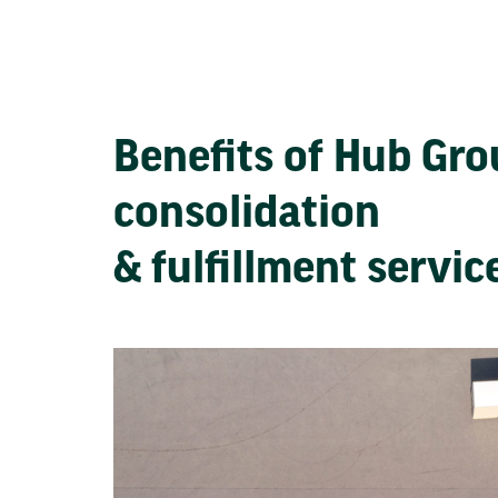
Benefits of Hub Gr
consolidation
& fulfillment servi