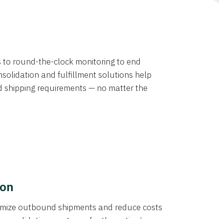
ns to round-the-clock monitoring to end
solidation and fulfillment solutions help
d shipping requirements — no matter the
ion
ptimize outbound shipments and reduce costs