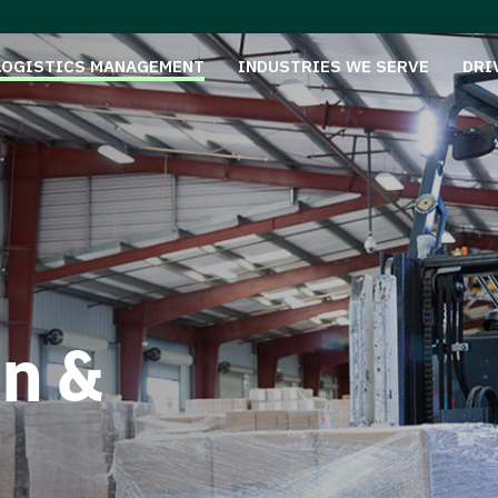
LOGISTICS MANAGEMENT
INDUSTRIES WE SERVE
DRI
on &