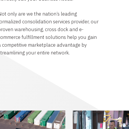
Not only are we the nation’s leading
formalized consolidation services provider, our
proven warehousing, cross dock and e-
commerce fulfillment solutions help you gain
a competitive marketplace advantage by
streamlining your entire network.