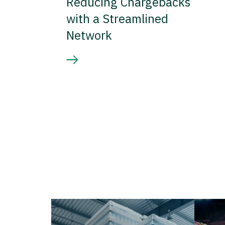
Reducing Chargebacks
with a Streamlined
Network