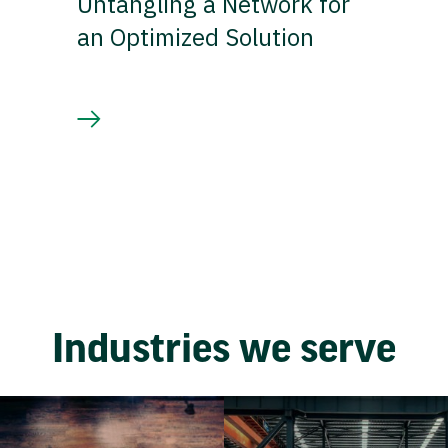
Untangling a Network for
an Optimized Solution
Industries we serve