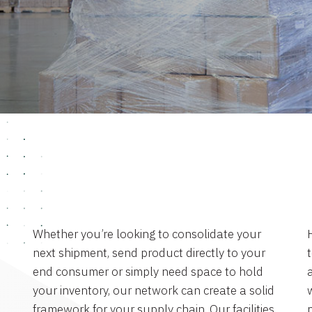
Whether you’re looking to consolidate your
next shipment, send product directly to your
end consumer or simply need space to hold
a
your inventory, our network can create a solid
framework for your supply chain. Our facilities