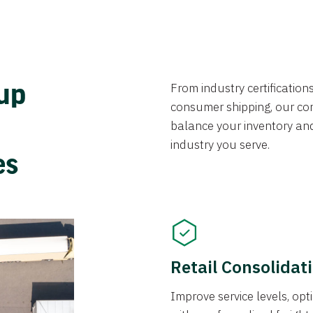
From industry certificatio
oup
consumer shipping, our con
balance your inventory an
industry you serve.
ces
Retail Consolidat
Improve service levels, o