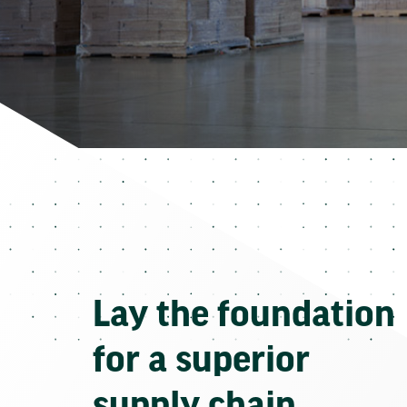
Lay the foundation
for a superior