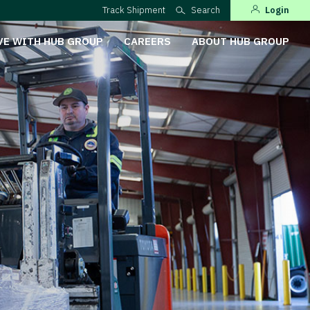
Track Shipment
Search
Login
VE WITH HUB GROUP
CAREERS
ABOUT HUB GROUP