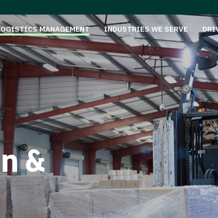
LOGISTICS MANAGEMENT
INDUSTRIES WE SERVE
DRI
on &