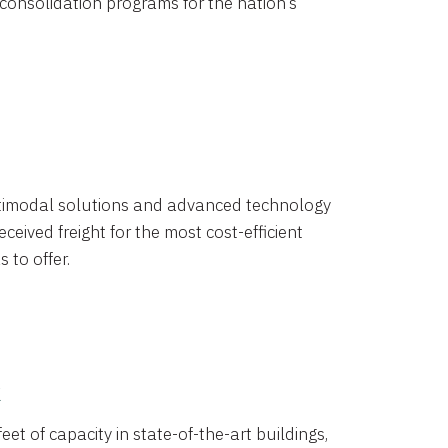
 consolidation programs for the nation’s
timodal solutions and advanced technology
ceived freight for the most cost-efficient
 to offer.
k
eet of capacity in state-of-the-art buildings,