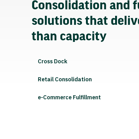
Consolidation and f
solutions that deli
than capacity
Cross Dock
Retail Consolidation
e-Commerce Fulfillment