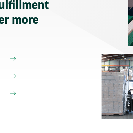
ulfillment
ver more