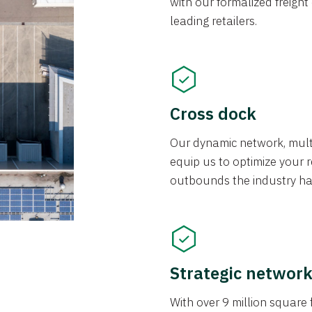
with our formalized freight
leading retailers.
Cross dock
Our dynamic network, mul
equip us to optimize your re
outbounds the industry has
Strategic networ
With over 9 million square f