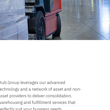
Hub Group leverages our advanced
technology and a network of asset and non-
sset providers to deliver consolidation,
warehousing and fulfillment services that
perfectly suit your business needs.