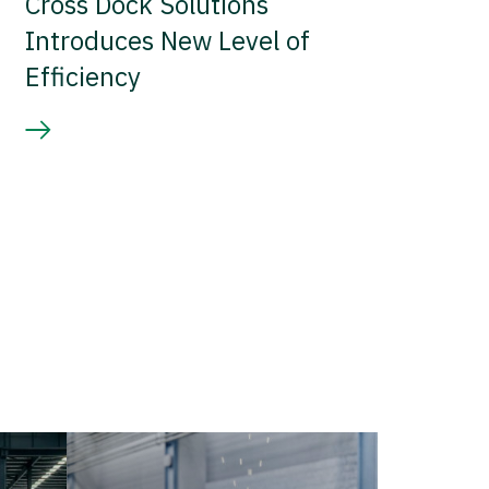
Cross Dock Solutions
Introduces New Level of
Efficiency