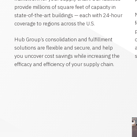
provide millions of square feet of capacity in
state-of-the-art buildings — each with 24-hour
coverage to regions across the U.S.
Hub Group’s consolidation and fulfillment
solutions are flexible and secure, and help
you uncover cost savings while increasing the
efficacy and efficiency of your supply chain.