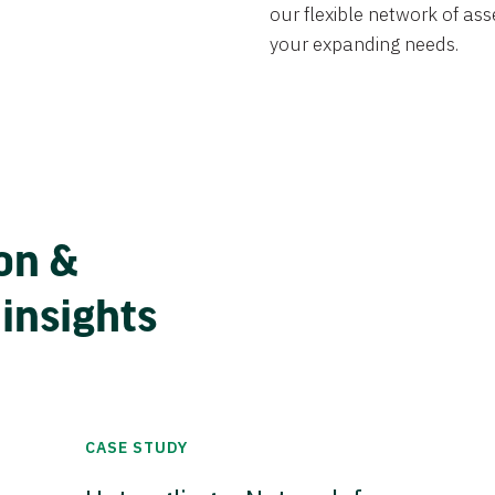
our flexible network of ass
your expanding needs.
on &
 insights
CASE STUDY