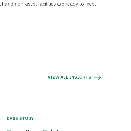
et and non-asset facilities are ready to meet
VIEW ALL INSIGHTS
CASE STUDY