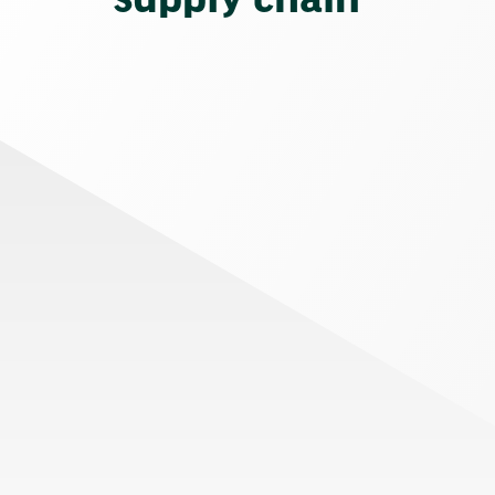
supply chain