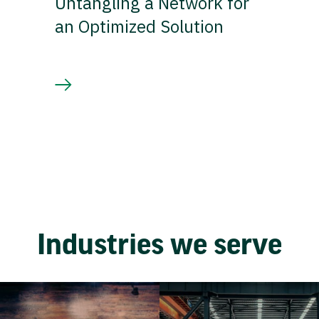
Untangling a Network for
an Optimized Solution
Industries we serve