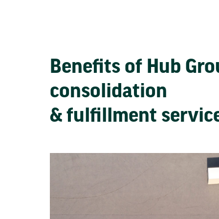
Benefits of Hub Gr
consolidation
& fulfillment servi