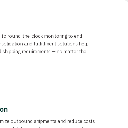
ns to round-the-clock monitoring to end
solidation and fulfillment solutions help
d shipping requirements — no matter the
ion
ptimize outbound shipments and reduce costs