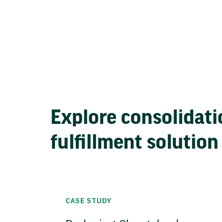
Explore consolidati
fulfillment solution
CASE STUDY