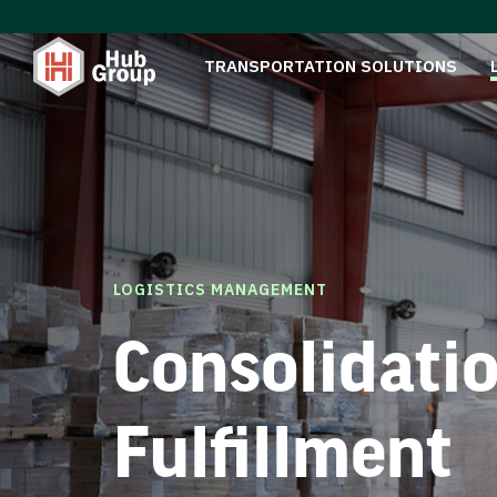
TRANSPORTATION SOLUTIONS
LOGISTICS MANAGEMENT
Consolidati
Fulfillment