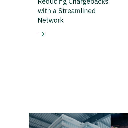
Reducing Chargebacks
with a Streamlined
Network