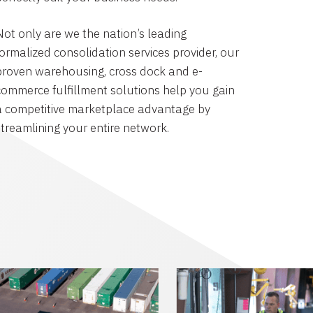
Not only are we the nation’s leading
formalized consolidation services provider, our
proven warehousing, cross dock and e-
commerce fulfillment solutions help you gain
a competitive marketplace advantage by
streamlining your entire network.