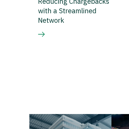
Reducing Chargebacks
with a Streamlined
Network