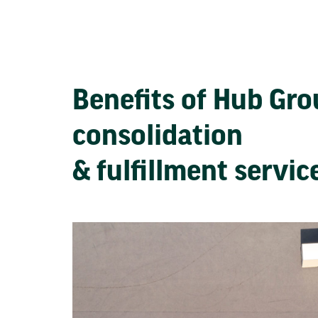
Benefits of Hub Gr
consolidation
& fulfillment servi