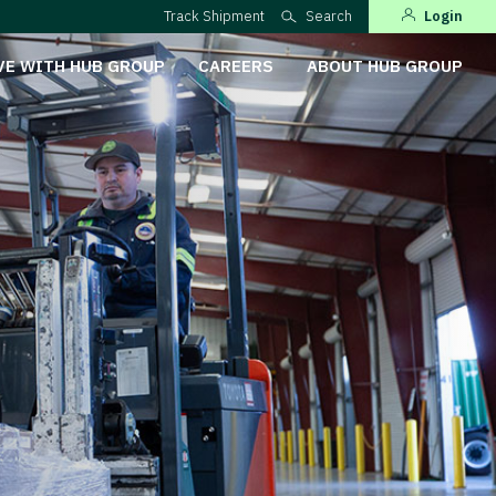
Track Shipment
Search
Login
VE WITH HUB GROUP
CAREERS
ABOUT HUB GROUP