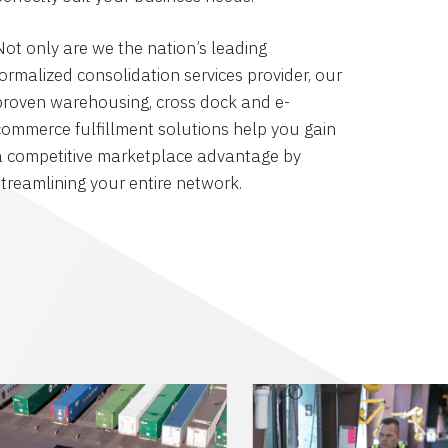
Not only are we the nation’s leading
formalized consolidation services provider, our
proven warehousing, cross dock and e-
commerce fulfillment solutions help you gain
a competitive marketplace advantage by
streamlining your entire network.