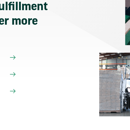
ulfillment
ver more