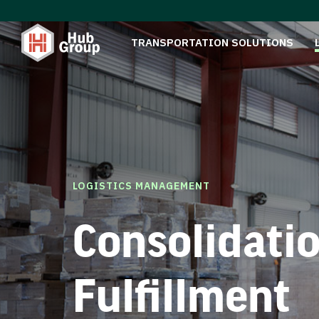
TRANSPORTATION SOLUTIONS
LOGISTICS MANAGEMENT
Consolidati
Fulfillment