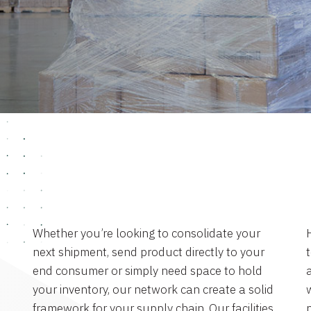
Whether you’re looking to consolidate your
next shipment, send product directly to your
end consumer or simply need space to hold
a
your inventory, our network can create a solid
framework for your supply chain. Our facilities