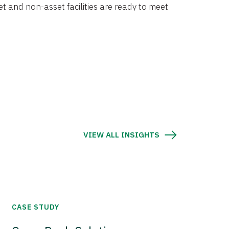
et and non-asset facilities are ready to meet
VIEW ALL INSIGHTS
CASE STUDY