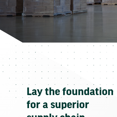
Lay the foundation
for a superior