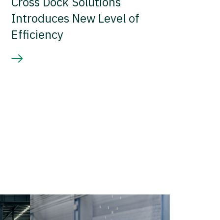
Cross Dock Solutions
Introduces New Level of
Efficiency