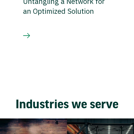
Untangling a Network for
an Optimized Solution
Industries we serve