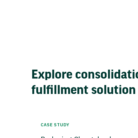
Explore consolidati
fulfillment solution
CASE STUDY