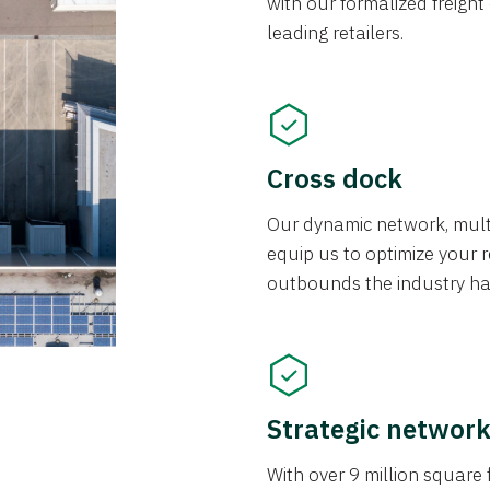
with our formalized freight
leading retailers.
Cross dock
Our dynamic network, mul
equip us to optimize your re
outbounds the industry has
Strategic networ
With over 9 million square f