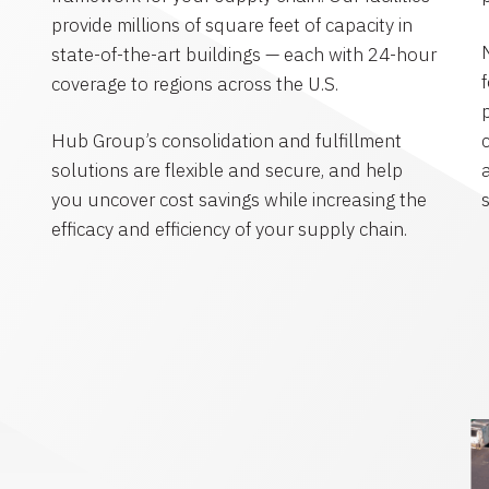
provide millions of square feet of capacity in
state-of-the-art buildings — each with 24-hour
coverage to regions across the U.S.
Hub Group’s consolidation and fulfillment
solutions are flexible and secure, and help
you uncover cost savings while increasing the
efficacy and efficiency of your supply chain.