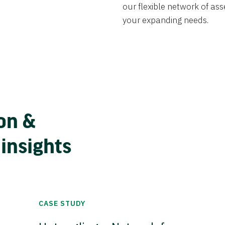
our flexible network of ass
your expanding needs.
on &
 insights
CASE STUDY