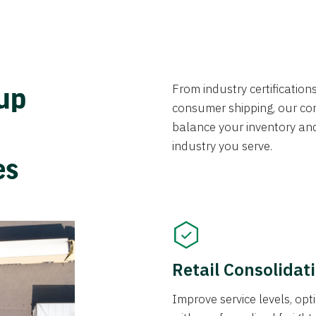
From industry certificatio
oup
consumer shipping, our con
balance your inventory an
industry you serve.
ces
Retail Consolidat
Improve service levels, o