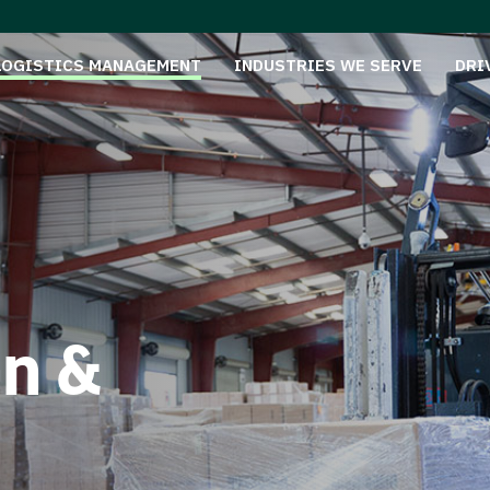
LOGISTICS MANAGEMENT
INDUSTRIES WE SERVE
DRI
on &