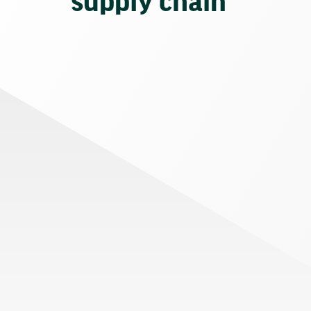
supply chain