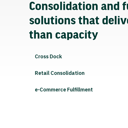
Consolidation and f
solutions that deli
than capacity
Cross Dock
Retail Consolidation
e-Commerce Fulfillment