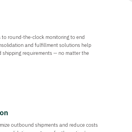
ns to round-the-clock monitoring to end
solidation and fulfillment solutions help
d shipping requirements — no matter the
ion
ptimize outbound shipments and reduce costs