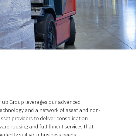
Hub Group leverages our advanced
technology and a network of asset and non-
sset providers to deliver consolidation,
warehousing and fulfillment services that
perfectly suit your business needs.