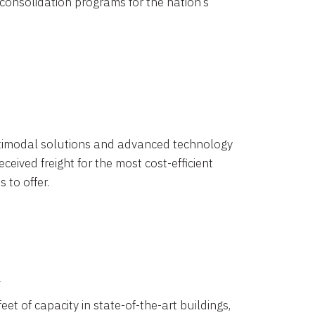
 consolidation programs for the nation’s
timodal solutions and advanced technology
ceived freight for the most cost-efficient
 to offer.
k
eet of capacity in state-of-the-art buildings,