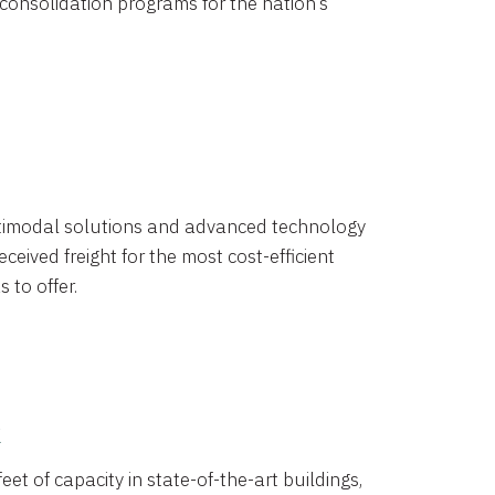
 consolidation programs for the nation’s
timodal solutions and advanced technology
ceived freight for the most cost-efficient
 to offer.
k
eet of capacity in state-of-the-art buildings,