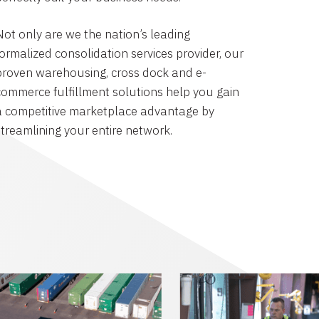
Not only are we the nation’s leading
formalized consolidation services provider, our
proven warehousing, cross dock and e-
commerce fulfillment solutions help you gain
a competitive marketplace advantage by
streamlining your entire network.