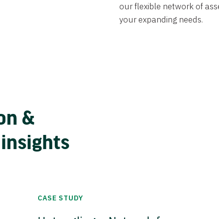
our flexible network of ass
your expanding needs.
on &
 insights
CASE STUDY