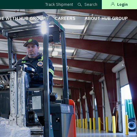
Track Shipment
Search
Login
VE WITH HUB GROUP
CAREERS
ABOUT HUB GROUP