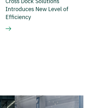
Cross Dock Solutions
Introduces New Level of
Efficiency