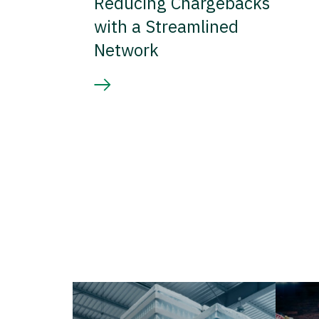
Reducing Chargebacks
with a Streamlined
Network