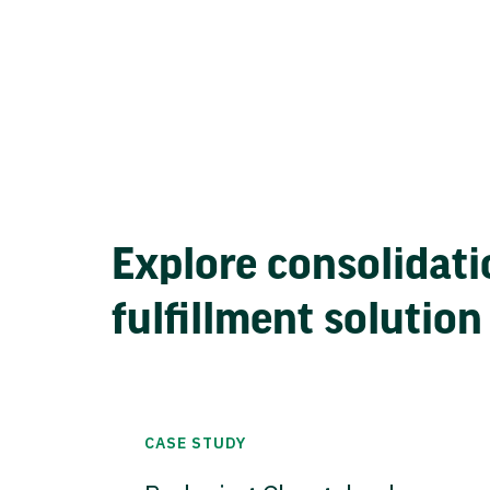
Explore consolidati
fulfillment solution
CASE STUDY