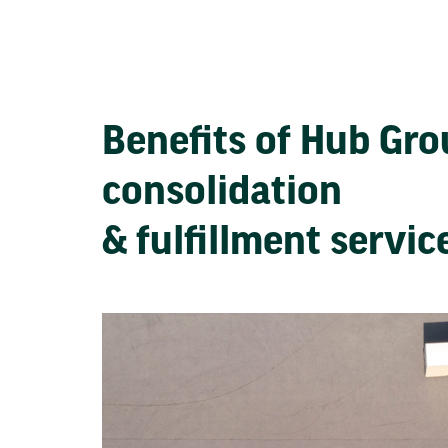
Benefits of Hub Gr
consolidation
& fulfillment servi