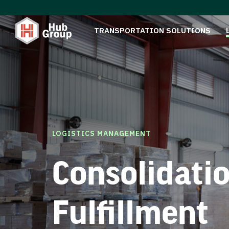
TRANSPORTATION SOLUTIONS
LOGISTICS MANAGEMENT
Consolidati
Fulfillment