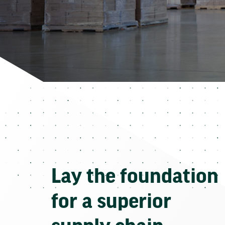
Lay the foundation
for a superior