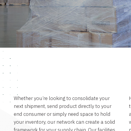
Whether you’re looking to consolidate your
next shipment, send product directly to your
end consumer or simply need space to hold
a
your inventory, our network can create a solid
framework for your supply chain. Our facilities