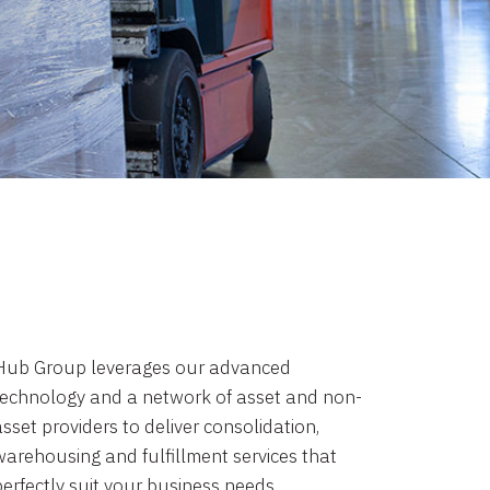
Hub Group leverages our advanced
technology and a network of asset and non-
sset providers to deliver consolidation,
warehousing and fulfillment services that
perfectly suit your business needs.