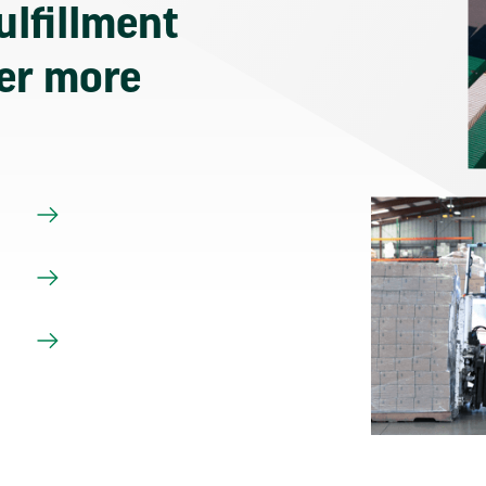
ulfillment
ver more