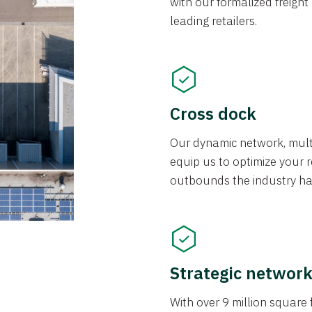
with our formalized freight
leading retailers.
Cross dock
Our dynamic network, mul
equip us to optimize your re
outbounds the industry has
Strategic networ
With over 9 million square f