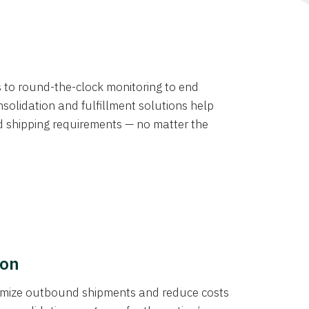
ns to round-the-clock monitoring to end
solidation and fulfillment solutions help
d shipping requirements — no matter the
ion
ptimize outbound shipments and reduce costs