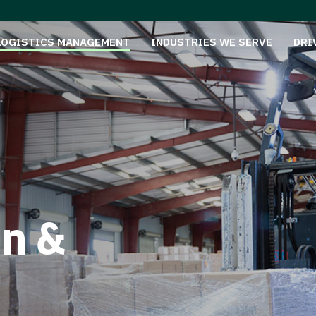
LOGISTICS MANAGEMENT
INDUSTRIES WE SERVE
DRI
on &