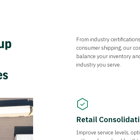
From industry certificatio
oup
consumer shipping, our con
balance your inventory an
industry you serve.
ces
Retail Consolidat
Improve service levels, o