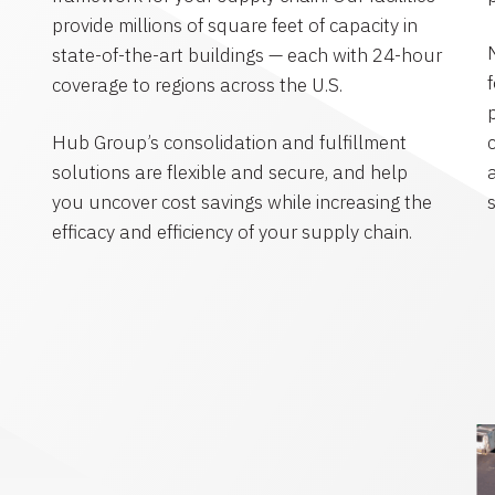
provide millions of square feet of capacity in
state-of-the-art buildings — each with 24-hour
coverage to regions across the U.S.
Hub Group’s consolidation and fulfillment
solutions are flexible and secure, and help
you uncover cost savings while increasing the
efficacy and efficiency of your supply chain.