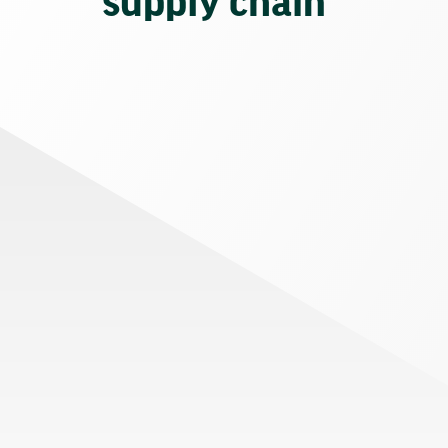
supply chain