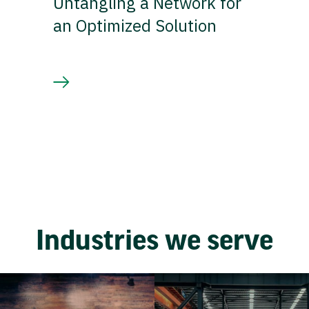
Untangling a Network for
an Optimized Solution
Industries we serve