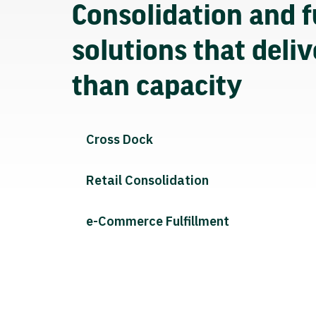
Consolidation and f
solutions that deli
than capacity
Cross Dock
Retail Consolidation
e-Commerce Fulfillment