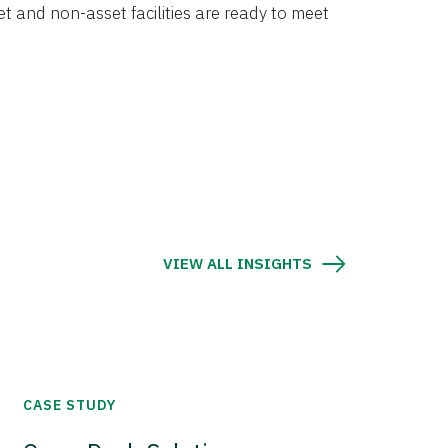
et and non-asset facilities are ready to meet
VIEW ALL INSIGHTS
CASE STUDY