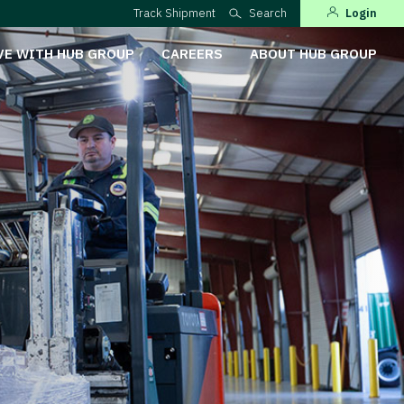
Track Shipment
Search
Login
VE WITH HUB GROUP
CAREERS
ABOUT HUB GROUP