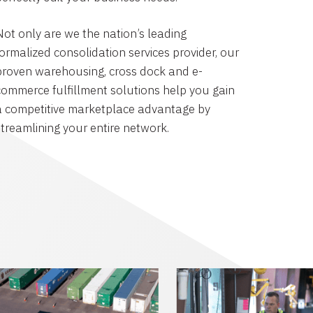
Not only are we the nation’s leading
formalized consolidation services provider, our
proven warehousing, cross dock and e-
commerce fulfillment solutions help you gain
a competitive marketplace advantage by
streamlining your entire network.