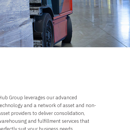
Hub Group leverages our advanced
technology and a network of asset and non-
sset providers to deliver consolidation,
warehousing and fulfillment services that
perfectly suit your business needs.