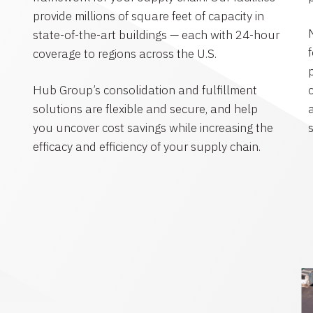
provide millions of square feet of capacity in
state-of-the-art buildings — each with 24-hour
coverage to regions across the U.S.
Hub Group’s consolidation and fulfillment
solutions are flexible and secure, and help
you uncover cost savings while increasing the
efficacy and efficiency of your supply chain.