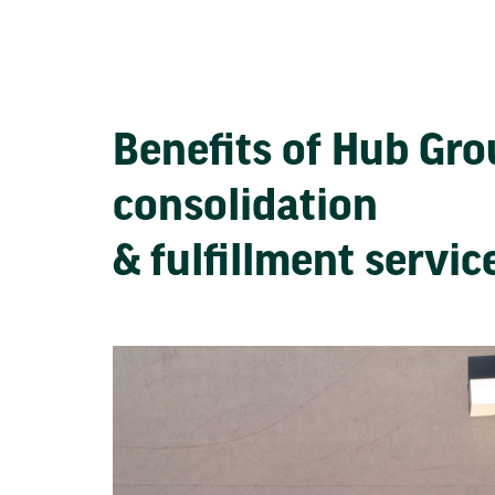
Benefits of Hub Gr
consolidation
& fulfillment servi