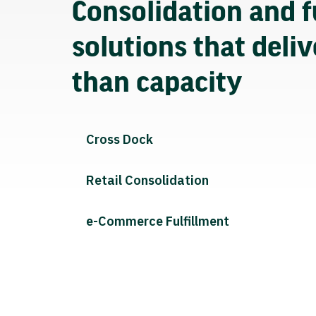
Consolidation and f
solutions that deli
than capacity
Cross Dock
Retail Consolidation
e-Commerce Fulfillment