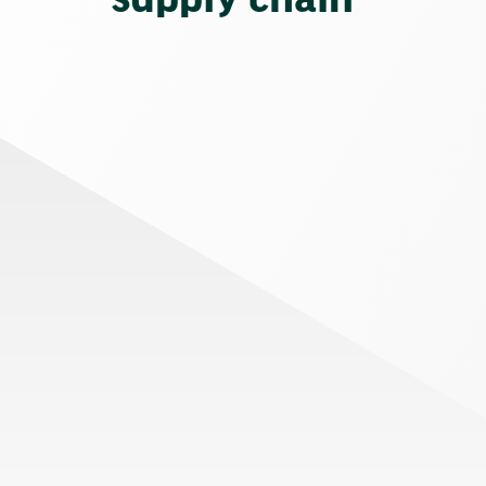
supply chain