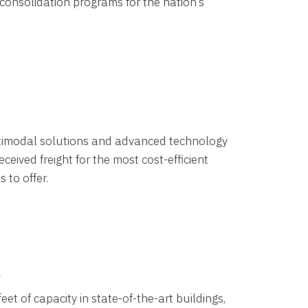
 consolidation programs for the nation’s
timodal solutions and advanced technology
ceived freight for the most cost-efficient
 to offer.
k
eet of capacity in state-of-the-art buildings,