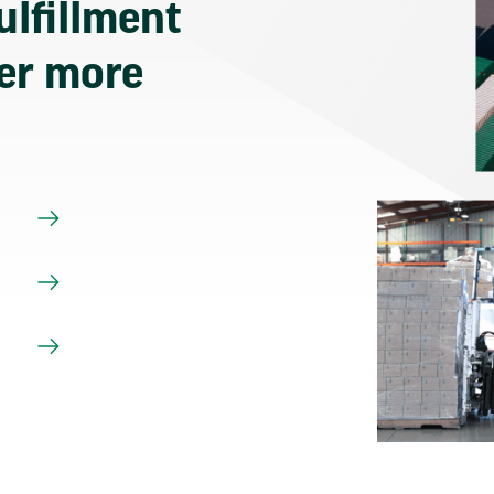
ulfillment
ver more