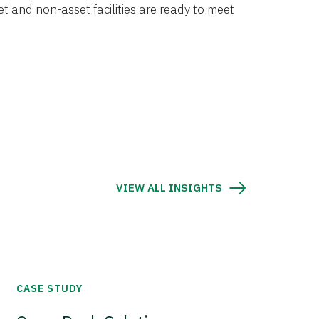
et and non-asset facilities are ready to meet
VIEW ALL INSIGHTS
CASE STUDY