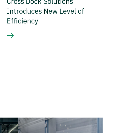
Cross Dock Solutions
Introduces New Level of
Efficiency