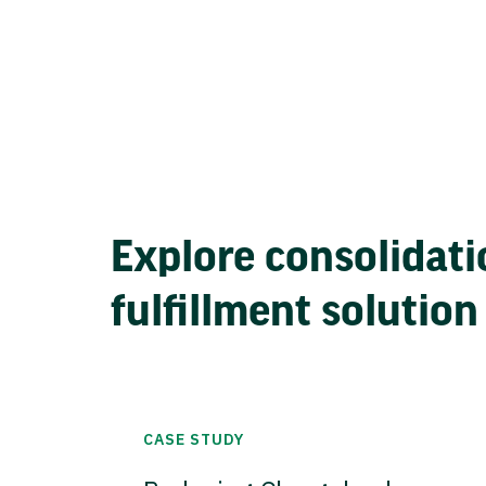
Explore consolidati
fulfillment solution
CASE STUDY