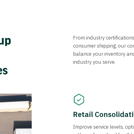
From industry certificatio
oup
consumer shipping, our con
balance your inventory an
industry you serve.
ces
Retail Consolidat
Improve service levels, o