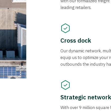
with our formalized freight
leading retailers.
Cross dock
Our dynamic network, mul
equip us to optimize your re
outbounds the industry has
Strategic networ
With over 9 million square f