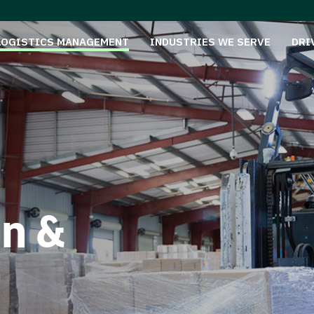
LOGISTICS MANAGEMENT
INDUSTRIES WE SERVE
DRI
on &