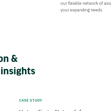
our flexible network of ass
your expanding needs.
on &
 insights
CASE STUDY