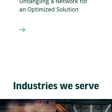
Untangling a Network for
an Optimized Solution
Industries we serve