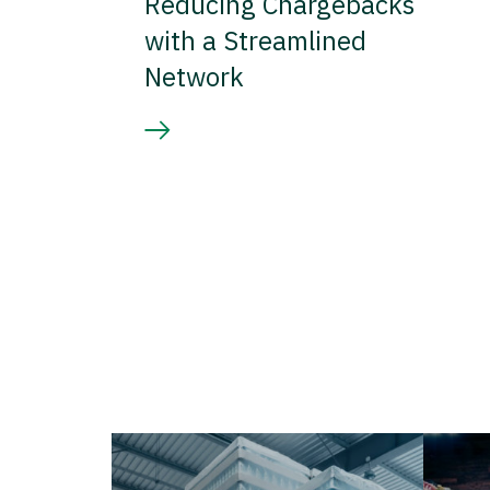
Reducing Chargebacks
with a Streamlined
Network