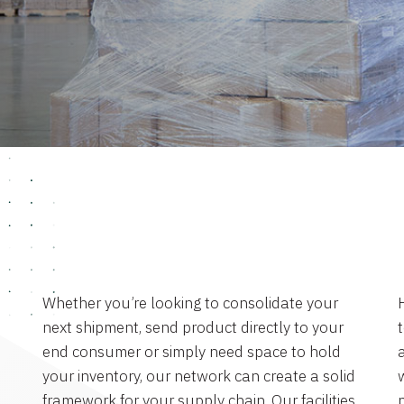
Whether you’re looking to consolidate your
next shipment, send product directly to your
end consumer or simply need space to hold
a
your inventory, our network can create a solid
framework for your supply chain. Our facilities