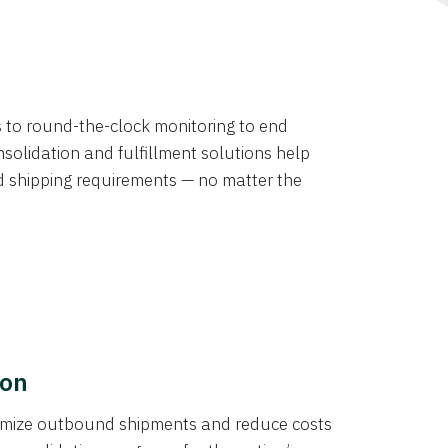
ns to round-the-clock monitoring to end
solidation and fulfillment solutions help
d shipping requirements — no matter the
ion
ptimize outbound shipments and reduce costs