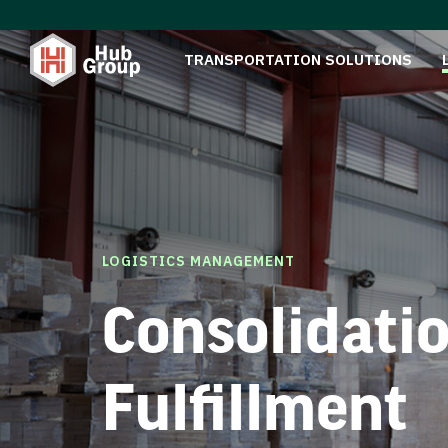
TRANSPORTATION SOLUTIONS
LOGISTICS MANAGEMENT
Consolidati
Fulfillment