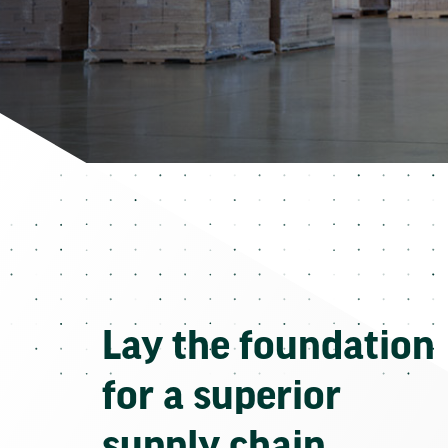
Lay the foundation
for a superior